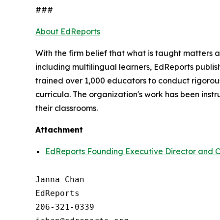
###
About EdReports
With the firm belief that what is taught matters
including multilingual learners, EdReports publish
trained over 1,000 educators to conduct rigorous
curricula. The organization's work has been inst
their classrooms.
Attachment
EdReports Founding Executive Director and CE
Janna Chan

EdReports

206-321-0339
