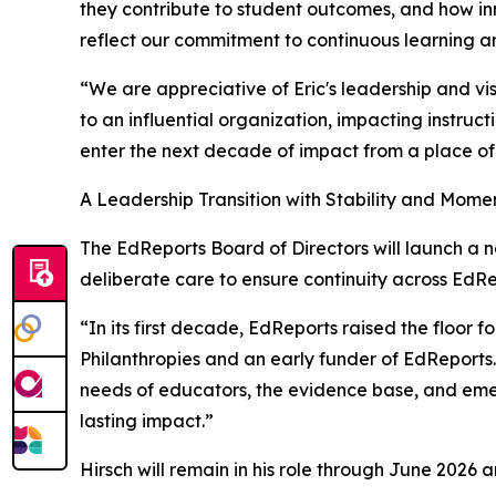
they contribute to student outcomes, and how inno
reflect our commitment to continuous learning and
“We are appreciative of Eric's leadership and vi
to an influential organization, impacting instruct
enter the next decade of impact from a place of
A Leadership Transition with Stability and Mom
The EdReports Board of Directors will launch a na
deliberate care to ensure continuity across EdRep
“In its first decade, EdReports raised the floor 
Philanthropies and an early funder of EdReports. 
needs of educators, the evidence base, and emerg
lasting impact.”
Hirsch will remain in his role through June 2026 