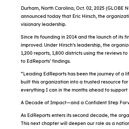
Durham, North Carolina, Oct. 02, 2025 (GLOBE
announced today that Eric Hirsch, the organizati
visionary leadership.
Since its founding in 2014 and the launch of its
improved. Under Hirsch’s leadership, the organiz
1,200 reports, 1,800 districts using the reviews 
to EdReports’ findings.
“Leading EdReports has been the journey of a li
built this organization into a trusted resource f
everything I can in the months ahead to support 
A Decade of Impact—and a Confident Step Fo
As EdReports enters its second decade, the organ
This next chapter will deepen our role as a natio