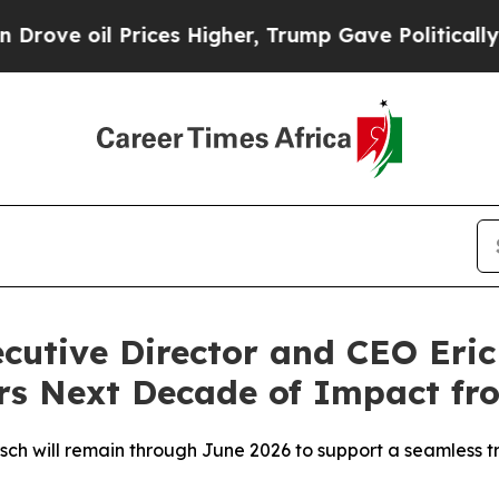
oil Prices Higher, Trump Gave Politically Conne
utive Director and CEO Eric
rs Next Decade of Impact fro
sch will remain through June 2026 to support a seamless tr