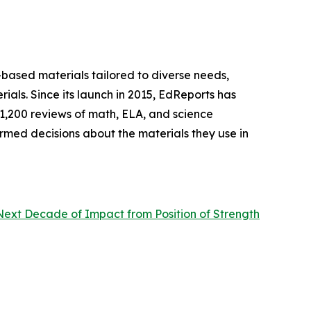
-based materials tailored to diverse needs,
rials. Since its launch in 2015, EdReports has
 1,200 reviews of math, ELA, and science
ormed decisions about the materials they use in
Next Decade of Impact from Position of Strength