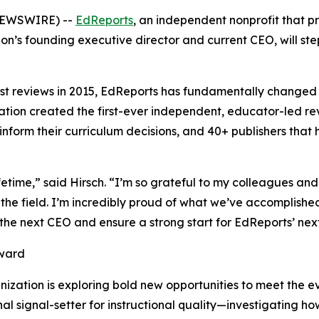
 NEWSWIRE) --
EdReports
, an independent nonprofit that pr
on’s founding executive director and current CEO, will ste
 first reviews in 2015, EdReports has fundamentally changed
ation created the first-ever independent, educator-led rev
to inform their curriculum decisions, and 40+ publishers tha
fetime,” said Hirsch. “I’m so grateful to my colleagues 
or the field. I’m incredibly proud of what we’ve accomplis
the next CEO and ensure a strong start for EdReports’ nex
rward
ization is exploring bold new opportunities to meet the evo
nal signal-setter for instructional quality—investigating 