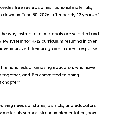
ovides free reviews of instructional materials,
p down on June 30, 2026, after nearly 12 years of
 the way instructional materials are selected and
iew system for K-12 curriculum resulting in over
t have improved their programs in direct response
and the hundreds of amazing educators who have
hed together, and I’m committed to doing
t chapter.”
lving needs of states, districts, and educators.
how materials support strong implementation, how