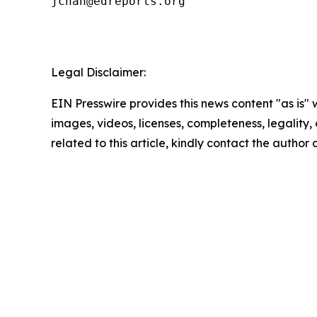
jchan@edreports.org

Legal Disclaimer:
EIN Presswire provides this news content "as is" 
images, videos, licenses, completeness, legality, o
related to this article, kindly contact the author