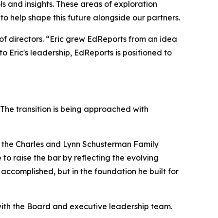
ls and insights. These areas of exploration
to help shape this future alongside our partners.
of directors. “Eric grew EdReports from an idea
to Eric's leadership, EdReports is positioned to
 The transition is being approached with
 at the Charles and Lynn Schusterman Family
 to raise the bar by reflecting the evolving
accomplished, but in the foundation he built for
p with the Board and executive leadership team.