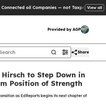
cted oil Companies — not Taxpayers — the Chance
View all
Provided by AGP
Share
 Hirsch to Step Down in
m Position of Strength
ansition as EdReports begins its next chapter of