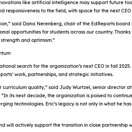
vations like artificial intelligence may support future too
 responsiveness to the field, with space for the next CEO 
sion,” said Dana Nerenberg, chair of the EdReports board 
ional opportunities for students across our country. Thanks 
 strength and optimism.”
entum
tional search for the organization’s next CEO in fall 2025.
orts’ work, partnerships, and strategic initiatives.
for curriculum quality,” said Judy Wurtzel, senior director
“In its next decade, the organization is poised to continue
ing technologies. Eric’s legacy is not only in what he has 
and will actively support the transition in close partnershi