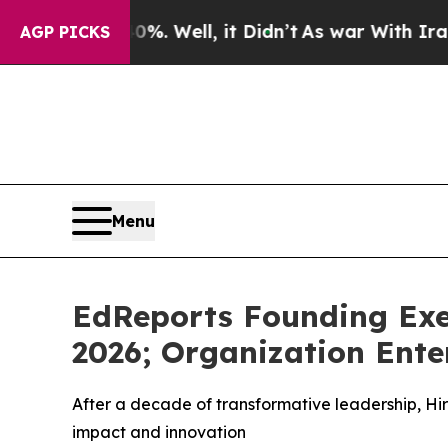
nd 40%. Well, it Didn’t
As war With Iran Drove 
AGP PICKS
Menu
EdReports Founding Exec
2026; Organization Ente
After a decade of transformative leadership, Hir
impact and innovation