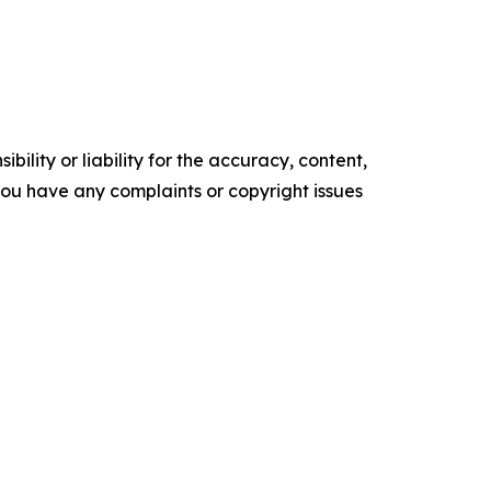
ility or liability for the accuracy, content,
f you have any complaints or copyright issues