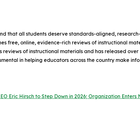
 and that all students deserve standards-aligned, research
es free, online, evidence-rich reviews of instructional mate
 reviews of instructional materials and has released over
rumental in helping educators across the country make inf
O Eric Hirsch to Step Down in 2026; Organization Enters 