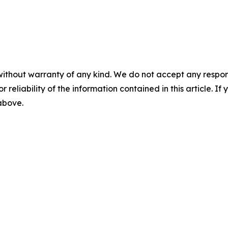
without warranty of any kind. We do not accept any responsib
r reliability of the information contained in this article. I
 above.