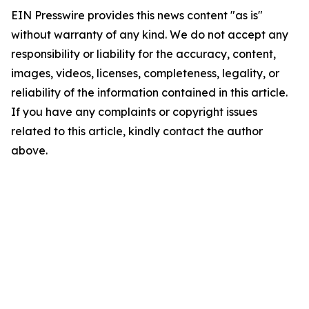
EIN Presswire provides this news content "as is"
without warranty of any kind. We do not accept any
responsibility or liability for the accuracy, content,
images, videos, licenses, completeness, legality, or
reliability of the information contained in this article.
If you have any complaints or copyright issues
related to this article, kindly contact the author
above.