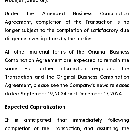
Hounjet (director).
Under the Amended Business Combination
Agreement, completion of the Transaction is no
longer subject to the completion of satisfactory due
diligence investigations by the parties.
All other material terms of the Original Business
Combination Agreement are expected to remain the
same. For further information regarding the
Transaction and the Original Business Combination
Agreement, please see the Company’s news releases
dated September 19, 2024 and December 17, 2024.
Expected
Capitalization
It is anticipated that immediately following
completion of the Transaction, and assuming the