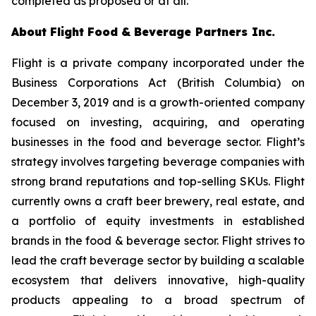
completed as proposed or at all.
About
Flight
Food
&
Beverage Partners
Inc.
Flight is a private company incorporated under the
Business Corporations Act
(British Columbia) on
December 3, 2019 and is a growth-oriented company
focused on investing, acquiring, and operating
businesses in the food and beverage sector. Flight’s
strategy involves targeting beverage companies with
strong brand reputations and top-selling SKUs. Flight
currently owns a craft beer brewery, real estate, and
a portfolio of equity investments in established
brands in the food & beverage sector. Flight strives to
lead the craft beverage sector by building a scalable
ecosystem that delivers innovative, high-quality
products appealing to a broad spectrum of