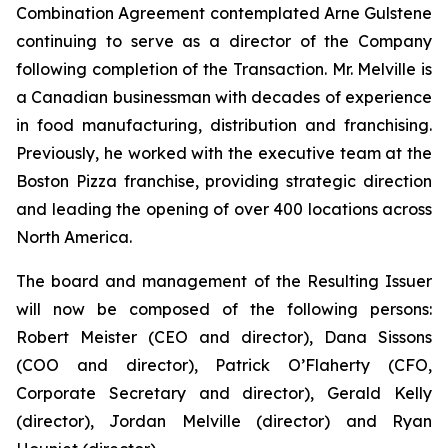
Combination Agreement contemplated Arne Gulstene
continuing to serve as a director of the Company
following completion of the Transaction. Mr. Melville is
a Canadian businessman with decades of experience
in food manufacturing, distribution and franchising.
Previously, he worked with the executive team at the
Boston Pizza franchise, providing strategic direction
and leading the opening of over 400 locations across
North America.
The board and management of the Resulting Issuer
will now be composed of the following persons:
Robert Meister (CEO and director), Dana Sissons
(COO and director), Patrick O’Flaherty (CFO,
Corporate Secretary and director), Gerald Kelly
(director), Jordan Melville (director) and Ryan