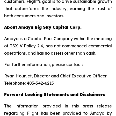
customers. Flight’s goal is to drive sustainable growth
that outperforms the industry, earning the trust of
both consumers and investors.
About
Amaya
Big
Sky
Capital
Corp.
Amaya is a Capital Pool Company within the meaning
of TSX-V Policy 2.4, has not commenced commercial
operations, and has no assets other than cash.
For further information, please contact:
Ryan Hounjet, Director and Chief Executive Officer
Telephone: 403-542-6215
Forward
Looking
Statements
and
Disclaimers
The information provided in this press
release
regarding Flight has been provided to Amaya by