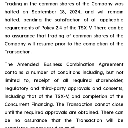
Trading in the common shares of the Company was
halted on September 18, 2024, and will remain
halted, pending the satisfaction of all applicable
requirements of Policy 2.4 of the TSX-V. There can be
no assurance that trading of common shares of the
Company will resume prior to the completion of the
Transaction.
The Amended Business Combination Agreement
contains a number of conditions including, but not
limited to, receipt of all required shareholder,
regulatory and third-party approvals and consents,
including that of the TSX-V, and completion of the
Concurrent Financing. The Transaction cannot close
until the required approvals are obtained. There can
be no assurance that the Transaction will be