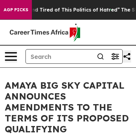
k and Tired of This Politics of Hatred”
The Story Behi
AGP PICKS
AMAYA BIG SKY CAPITAL
ANNOUNCES
AMENDMENTS TO THE
TERMS OF ITS PROPOSED
QUALIFYING