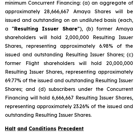
minimum Concurrent Financing: (a) an aggregate of
approximately 28,666,667 Amaya Shares will be
issued and outstanding on an undiluted basis (each,
a “
Resulting Issuer Share
”), (b) former Amaya
shareholders will hold 2,000,000 Resulting Issuer
Shares, representing approximately 6.98% of the
issued and outstanding Resulting Issuer Shares; (c)
former Flight shareholders will hold 20,000,000
Resulting Issuer Shares, representing approximately
69.77% of the issued and outstanding Resulting Issuer
Shares; and (d) subscribers under the Concurrent
Financing will hold 6,666,667 Resulting Issuer Shares,
representing approximately 23.26% of the issued and
outstanding Resulting Issuer Shares.
Halt
and
Conditions
Precedent