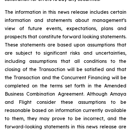
The information in this news release includes certain
information and statements about management’s
view of future events, expectations, plans and
prospects that constitute forward looking statements.
These statements are based upon
assumptions that
are subject to significant risks and uncertainties,
including assumptions
that
all
conditions to
the
closing
of
the
Transaction
will
be
satisfied
and
that
the
Transaction and the Concurrent Financing will be
completed on the terms set forth in the Amended
Business Combination Agreement. Although Amaya
and Flight consider these assumptions to be
reasonable based on information currently available
to
them,
they
may
prove
to
be
incorrect,
and
the
forward-looking
statements
in
this
news
release are