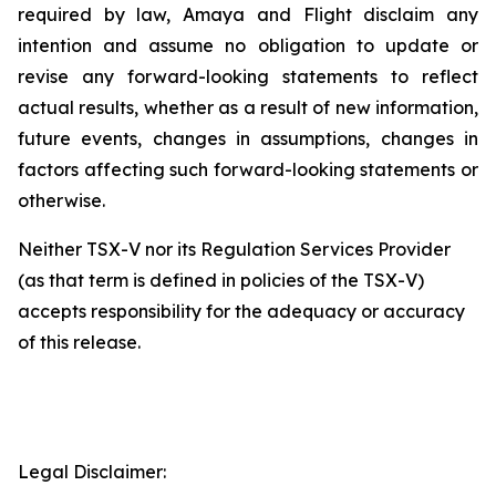
required
by
law,
Amaya
and
Flight
disclaim any
intention
and
assume
no
obligation
to
update
or
revise
any
forward-looking
statements
to
reflect
actual results, whether
as
a result
of new information,
future
events, changes in
assumptions, changes in
factors affecting such forward-looking statements or
otherwise.
Neither
TSX-V
nor
its
Regulation
Services
Provider
(as
that
term
is
defined
in
policies of
the
TSX-V)
accepts responsibility for the adequacy or accuracy
of this release
.
Legal Disclaimer: