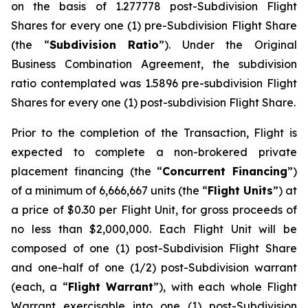
on the basis of 1.277778 post-Subdivision Flight
Shares for every one (1) pre-Subdivision Flight Share
(the “
Subdivision Ratio
”). Under the Original
Business Combination Agreement, the subdivision
ratio contemplated was 1.5896 pre-subdivision Flight
Shares for every one (1) post-subdivision Flight Share.
Prior to the completion of the Transaction, Flight is
expected to complete a non-brokered private
placement financing (the “
Concurrent Financing
”)
of a minimum of 6,666,667 units (the “
Flight Units
”) at
a price of $0.30 per Flight Unit, for gross proceeds of
no less than $2,000,000. Each Flight Unit will be
composed of one (1) post-Subdivision Flight Share
and one-half of one (1/2) post-Subdivision warrant
(each, a “
Flight Warrant
”), with each whole Flight
Warrant exercisable into one (1) post-Subdivision