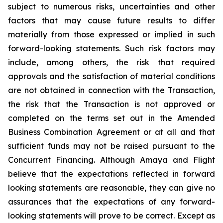
subject to numerous risks, uncertainties and other
factors that may cause future results to differ
materially from those expressed or implied in such
forward-looking statements. Such risk factors may
include,
among
others,
the
risk
that
required
approvals
and
the
satisfaction
of
material
conditions
are
not obtained in connection with the Transaction,
the risk that the Transaction is not approved or
completed on the terms set out in the Amended
Business Combination Agreement or at all and that
sufficient funds may not be raised pursuant to the
Concurrent
Financing. Although Amaya and Flight
believe that the expectations reflected in forward
looking statements are reasonable, they can give no
assurances that the expectations of any forward-
looking
statements
will
prove
to
be
correct.
Except
as