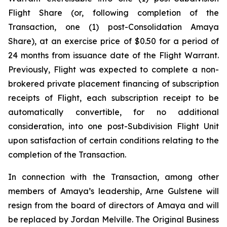
Flight Share (or, following completion of the
Transaction, one (1) post-Consolidation Amaya
Share), at an exercise price of $0.50 for a period of
24 months from issuance date of the Flight Warrant.
Previously, Flight was expected to complete a non-
brokered private placement financing of subscription
receipts of Flight, each subscription receipt to be
automatically convertible, for no additional
consideration, into one post-Subdivision Flight Unit
upon satisfaction of certain conditions relating to the
completion of the Transaction.
In connection with the Transaction, among other
members of Amaya’s leadership, Arne Gulstene will
resign from the board of directors of Amaya and will
be replaced by Jordan Melville. The Original Business