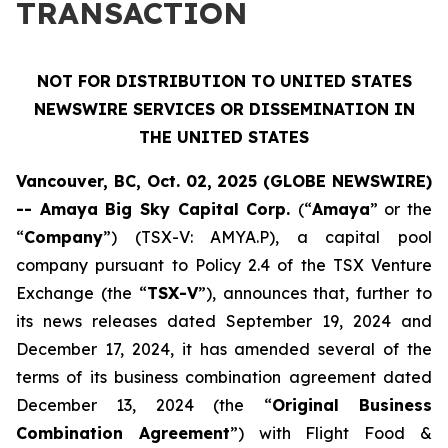
TRANSACTION
NOT FOR DISTRIBUTION TO UNITED STATES
NEWSWIRE SERVICES OR DISSEMINATION IN
THE UNITED STATES
Vancouver, BC, Oct. 02, 2025 (GLOBE NEWSWIRE)
-- Amaya Big Sky Capital Corp.
(“
Amaya
” or the
“
Company
”) (TSX-V: AMYA.P), a capital pool
company pursuant to Policy 2.4 of the TSX Venture
Exchange (the “
TSX-V
”), announces that, further to
its news releases dated September 19, 2024 and
December 17, 2024, it has amended several of the
terms of its business combination agreement dated
December 13, 2024 (the “
Original Business
Combination Agreement
”) with Flight Food &