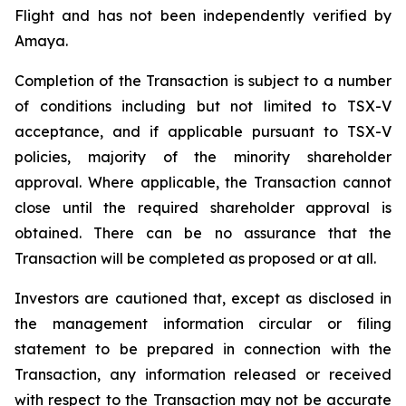
Flight and has not been independently verified by
Amaya.
Completion of the Transaction is subject to a number
of conditions including but not limited to TSX-V
acceptance, and if applicable pursuant to TSX-V
policies, majority of the minority shareholder
approval. Where
applicable,
the Transaction cannot
close until the required shareholder approval is
obtained. There can be no assurance that the
Transaction will be completed as proposed or at all.
Investors are cautioned that, except as disclosed in
the management information circular or filing
statement to be prepared in connection with the
Transaction, any information released or received
with respect to the Transaction may not be accurate