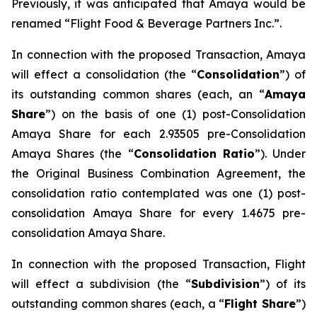
Previously, it was anticipated that Amaya would be
renamed “Flight Food & Beverage Partners Inc.”.
In connection with the proposed Transaction, Amaya
will effect a consolidation (the “
Consolidation
”) of
its outstanding common shares (each, an “
Amaya
Share
”) on the basis of one (1) post-Consolidation
Amaya Share for each 2.93505 pre-Consolidation
Amaya Shares (the “
Consolidation Ratio
”). Under
the Original Business Combination Agreement, the
consolidation ratio contemplated was one (1) post-
consolidation Amaya Share for every 1.4675 pre-
consolidation Amaya Share.
In connection with the proposed Transaction, Flight
will effect a subdivision (the “
Subdivision
”) of its
outstanding common shares (each, a “
Flight Share
”)