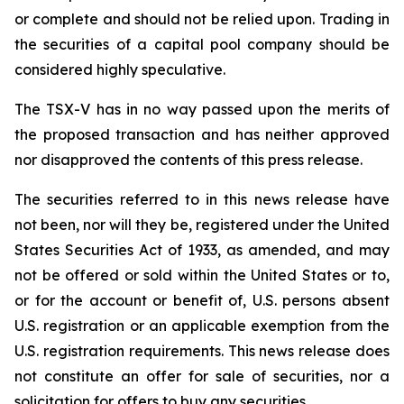
or complete and should not be relied upon. Trading in
the securities of a capital pool company should be
considered highly speculative.
The TSX-V has in no way passed upon the merits of
the proposed transaction and has neither approved
nor disapproved the contents of this press release.
The securities referred to in this news release have
not been, nor will they be, registered under the United
States Securities Act of 1933, as amended, and may
not be offered or sold within the United States or to,
or for the account or benefit of, U.S. persons absent
U.S. registration or an applicable exemption from the
U.S. registration requirements. This news release does
not constitute an offer for sale of securities, nor a
solicitation for offers to buy any securities.