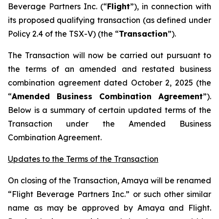
Beverage Partners Inc. (“
Flight
”), in connection with
its proposed qualifying transaction (as defined under
Policy 2.4 of the TSX-V) (the “
Transaction
”).
The Transaction will now be carried out pursuant to
the terms of an amended and restated business
combination agreement dated October 2, 2025 (the
“
Amended Business Combination Agreement
”).
Below is a summary of certain updated terms of the
Transaction under the Amended Business
Combination Agreement.
Updates to the Terms of the Transaction
On closing of the Transaction, Amaya will be renamed
“Flight Beverage Partners Inc.” or such other similar
name as may be approved by Amaya and Flight.