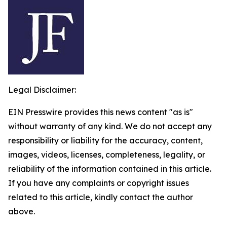
Legal Disclaimer:
EIN Presswire provides this news content "as is"
without warranty of any kind. We do not accept any
responsibility or liability for the accuracy, content,
images, videos, licenses, completeness, legality, or
reliability of the information contained in this article.
If you have any complaints or copyright issues
related to this article, kindly contact the author
above.