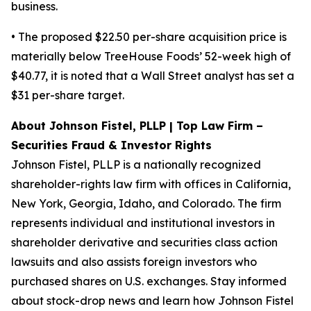
business.
• The proposed $22.50 per-share acquisition price is
materially below TreeHouse Foods’ 52-week high of
$40.77, it is noted that a Wall Street analyst has set a
$31 per-share target.
About Johnson Fistel, PLLP | Top Law Firm –
Securities Fraud & Investor Rights
Johnson Fistel, PLLP is a nationally recognized
shareholder-rights law firm with offices in California,
New York, Georgia, Idaho, and Colorado. The firm
represents individual and institutional investors in
shareholder derivative and securities class action
lawsuits and also assists foreign investors who
purchased shares on U.S. exchanges. Stay informed
about stock-drop news and learn how Johnson Fistel