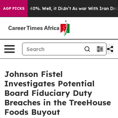
 Around 40%. Well, it Didn’t
As war With Iran Drove 
AGP PICKS
Johnson Fistel
Investigates Potential
Board Fiduciary Duty
Breaches in the TreeHouse
Foods Buyout