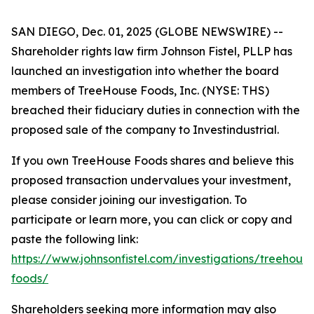
SAN DIEGO, Dec. 01, 2025 (GLOBE NEWSWIRE) --
Shareholder rights law firm Johnson Fistel, PLLP has
launched an investigation into whether the board
members of TreeHouse Foods, Inc. (NYSE: THS)
breached their fiduciary duties in connection with the
proposed sale of the company to Investindustrial.
If you own TreeHouse Foods shares and believe this
proposed transaction undervalues your investment,
please consider joining our investigation. To
participate or learn more, you can click or copy and
paste the following link:
https://www.johnsonfistel.com/investigations/treehouse
foods/
Shareholders seeking more information may also