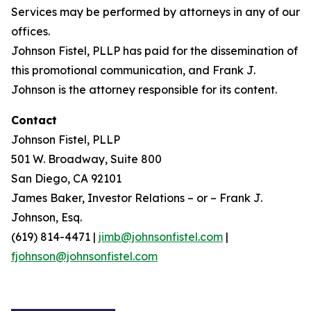
Services may be performed by attorneys in any of our
offices.
Johnson Fistel, PLLP has paid for the dissemination of
this promotional communication, and Frank J.
Johnson is the attorney responsible for its content.
Contact
Johnson Fistel, PLLP
501 W. Broadway, Suite 800
San Diego, CA 92101
James Baker, Investor Relations – or – Frank J.
Johnson, Esq.
(619) 814-4471 |
jimb@johnsonfistel.com
|
fjohnson@johnsonfistel.com