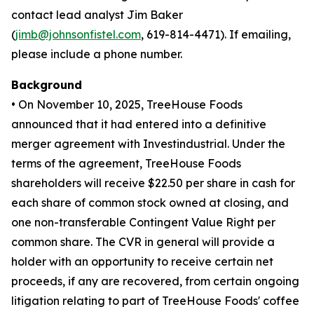
contact lead analyst Jim Baker
(
jimb@johnsonfistel.com
, 619-814-4471). If emailing,
please include a phone number.
Background
• On November 10, 2025, TreeHouse Foods
announced that it had entered into a definitive
merger agreement with Investindustrial. Under the
terms of the agreement, TreeHouse Foods
shareholders will receive $22.50 per share in cash for
each share of common stock owned at closing, and
one non-transferable Contingent Value Right per
common share. The CVR in general will provide a
holder with an opportunity to receive certain net
proceeds, if any are recovered, from certain ongoing
litigation relating to part of TreeHouse Foods' coffee