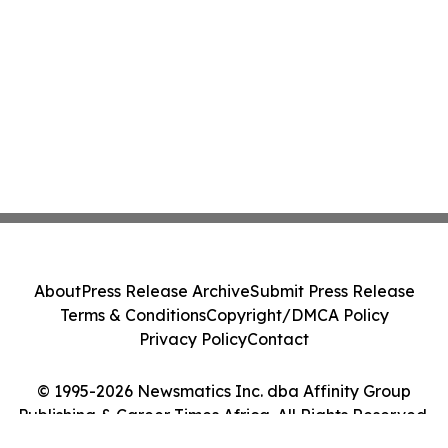
About
Press Release Archive
Submit Press Release
Terms & Conditions
Copyright/DMCA Policy
Privacy Policy
Contact
© 1995-2026 Newsmatics Inc. dba Affinity Group
Publishing & Career Times Africa. All Rights Reserved.