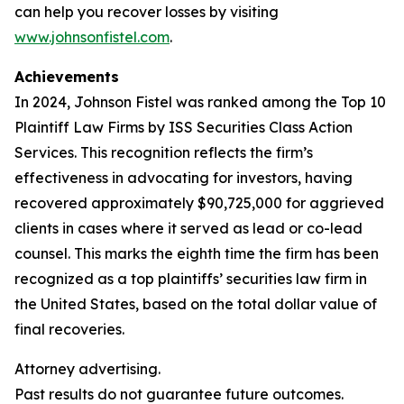
can help you recover losses by visiting
www.johnsonfistel.com
.
Achievements
In 2024, Johnson Fistel was ranked among the Top 10
Plaintiff Law Firms by ISS Securities Class Action
Services. This recognition reflects the firm’s
effectiveness in advocating for investors, having
recovered approximately $90,725,000 for aggrieved
clients in cases where it served as lead or co-lead
counsel. This marks the eighth time the firm has been
recognized as a top plaintiffs’ securities law firm in
the United States, based on the total dollar value of
final recoveries.
Attorney advertising.
Past results do not guarantee future outcomes.