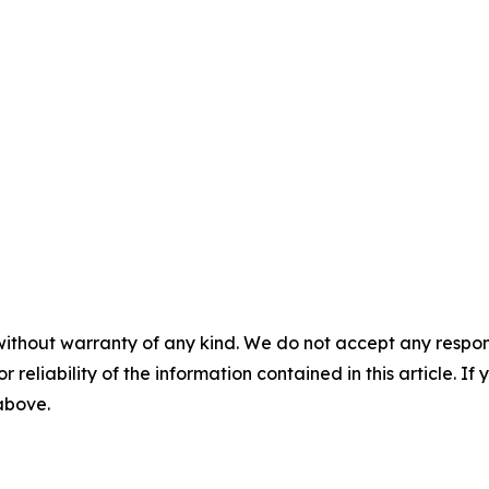
without warranty of any kind. We do not accept any responsib
r reliability of the information contained in this article. I
 above.