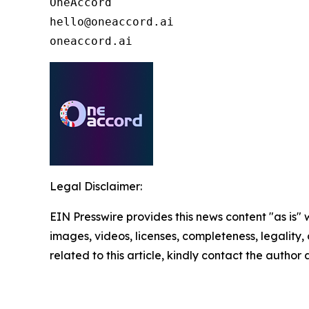
OneAccord

hello@oneaccord.ai

oneaccord.ai
Legal Disclaimer:
EIN Presswire provides this news content "as is" 
images, videos, licenses, completeness, legality, o
related to this article, kindly contact the author