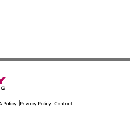
 Policy
Privacy Policy
Contact
. All Rights Reserved.