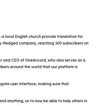
 local English church provide translation for
ully-fledged company, reaching 100 subscribers on
er and CEO of OneAccord, who also serves as a
ribers around the world that our platform is
gate user interface, making sure that
nd anything, so to now be able to help others in