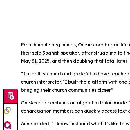
From humble beginnings, OneAccord began life in
their sole Spanish speaker, after struggling to 
May 31, 2025, and then doubling that total later 
“I’m both stunned and grateful to have reached
church interpreter. “I built the platform with one
bringing their church communities closer.”
OneAccord combines an algorithm tailor-made for
congregation members can quickly access text an
Anne added, “I know firsthand what it’s like to 