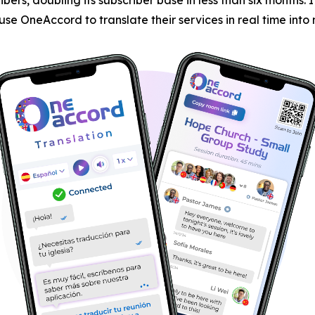
 use OneAccord to translate their services in real time int