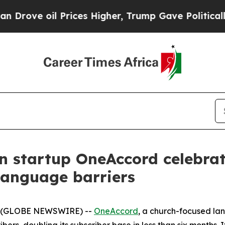
 oil Prices Higher, Trump Gave Politically Conn
n startup OneAccord celebrat
language barriers
5 (GLOBE NEWSWIRE) --
OneAccord
, a church-focused la
s, doubling its subscriber base in less than six months. I