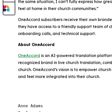
the same situation, I can’t fully express how gre
feel at home in their church communities.”
OneAccord subscribers receive their own brande
they have access to a friendly support team of c
onboarding calls, and technical support.
About OneAccord
OneAccord
is an AI-powered translation platfor
recognized brand in live church translation, com
church. OneAccord’s vision is to empower church 
and feel more integrated into their church.
Anne Adams
