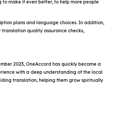
ng to make it even better, to help more people
ption plans and language choices. In addition,
 translation quality assurance checks,
December 2023, OneAccord has quickly become a
erience with a deep understanding of the local
ding translation, helping them grow spiritually