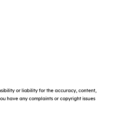
ility or liability for the accuracy, content,
f you have any complaints or copyright issues