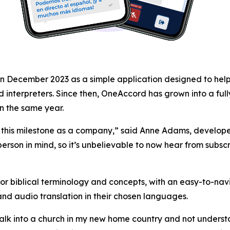
 December 2023 as a simple application designed to help a
find interpreters. Since then, OneAccord has grown into a f
in the same year.
 this milestone as a company,” said Anne Adams, develop
 person in mind, so it’s unbelievable to now hear from subsc
 biblical terminology and concepts, with an easy-to-navi
d audio translation in their chosen languages.
walk into a church in my new home country and not understa