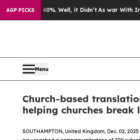
und 40%. Well, it Didn’t
As war With Iran Drove
AGP PICKS
Menu
Church-based translatio
helping churches break 
SOUTHAMPTON, United Kingdom, Dec. 02, 202
now reached a company milestone of 200 subscriber