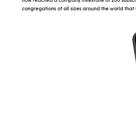
congregations of all sizes around the world that