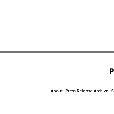
P
About
Press Release Archive
S
© 1995-2026 Newsmatic