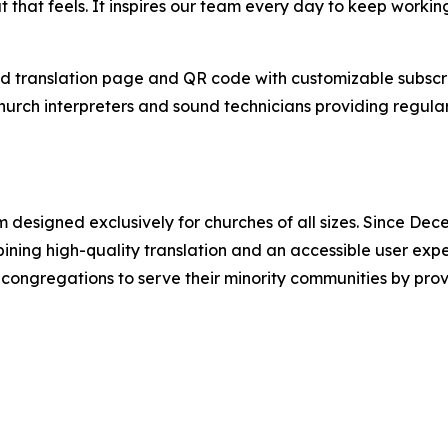
at that feels. It inspires our team every day to keep worki
d translation page and QR code with customizable subscri
hurch interpreters and sound technicians providing regular
m designed exclusively for churches of all sizes. Since 
bining high-quality translation and an accessible user exp
congregations to serve their minority communities by provi