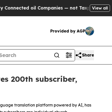
ected oil Companies — not Taxpayers — the Chance
View all
Provided by AGP
Share
es 200th subscriber,
nguage translation platform powered by AI, has
ts subscribers are individual church