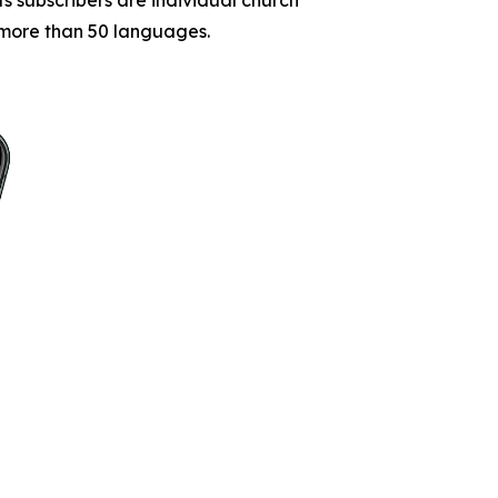
o more than 50 languages.