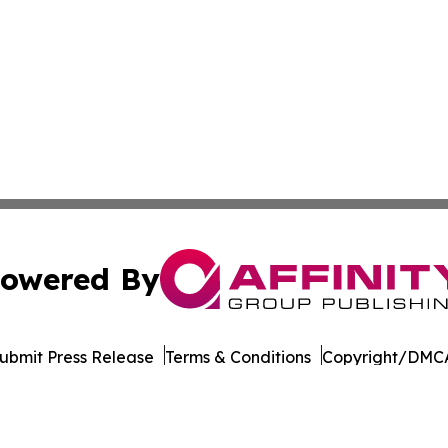
owered By
ubmit Press Release
Terms & Conditions
Copyright/DMCA
s Inc. dba Affinity Group Publishing & Career Times Africa
Cookie Settings / Your Privacy Choices