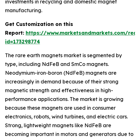
investments in recycling and domestic magnet
manufacturing.
Get Customization on this
Report:
https://www.marketsandmarkets.com/requ
id=173298774
The rare earth magnets market is segmented by
type, including NdFeB and SmCo magnets.
Neodymium-iron-boron (NdFeB) magnets are
increasingly in demand because of their strong
magnetic strength and effectiveness in high-
performance applications. The market is growing
because these magnets are used in consumer
electronics, robots, wind turbines, and electric cars.
Strong, lightweight magnets like NdFeB are
becoming important in motors and generators due to