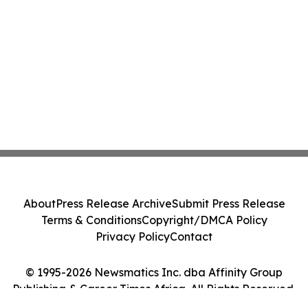
About
Press Release Archive
Submit Press Release
Terms & Conditions
Copyright/DMCA Policy
Privacy Policy
Contact
© 1995-2026 Newsmatics Inc. dba Affinity Group
Publishing & Career Times Africa. All Rights Reserved.