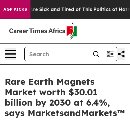
People Are Sick and Tired of This Politics of Hatred”
T
AGP PICKS
Rare Earth Magnets
Market worth $30.01
billion by 2030 at 6.4%,
says MarketsandMarkets™