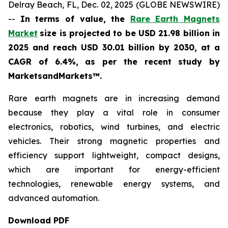
Delray Beach, FL, Dec. 02, 2025 (GLOBE NEWSWIRE)
--
In terms of value, the
Rare Earth Magnets
Market
size is projected to be USD 21.98 billion in
2025 and reach USD 30.01 billion by 2030, at a
CAGR of 6.4%, as per the recent study by
MarketsandMarkets™.
Rare earth magnets are in increasing demand
because they play a vital role in consumer
electronics, robotics, wind turbines, and electric
vehicles. Their strong magnetic properties and
efficiency support lightweight, compact designs,
which are important for energy-efficient
technologies, renewable energy systems, and
advanced automation.
Download PDF