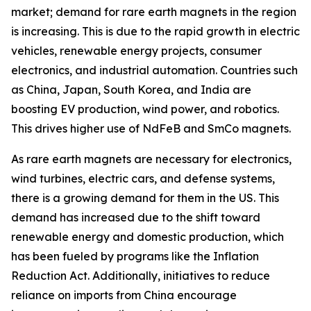
market; demand for rare earth magnets in the region
is increasing. This is due to the rapid growth in electric
vehicles, renewable energy projects, consumer
electronics, and industrial automation. Countries such
as China, Japan, South Korea, and India are
boosting EV production, wind power, and robotics.
This drives higher use of NdFeB and SmCo magnets.
As rare earth magnets are necessary for electronics,
wind turbines, electric cars, and defense systems,
there is a growing demand for them in the US. This
demand has increased due to the shift toward
renewable energy and domestic production, which
has been fueled by programs like the Inflation
Reduction Act. Additionally, initiatives to reduce
reliance on imports from China encourage