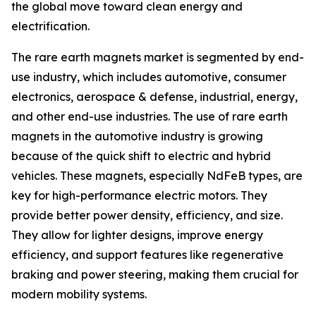
the global move toward clean energy and
electrification.
The rare earth magnets market is segmented by end-
use industry, which includes automotive, consumer
electronics, aerospace & defense, industrial, energy,
and other end-use industries. The use of rare earth
magnets in the automotive industry is growing
because of the quick shift to electric and hybrid
vehicles. These magnets, especially NdFeB types, are
key for high-performance electric motors. They
provide better power density, efficiency, and size.
They allow for lighter designs, improve energy
efficiency, and support features like regenerative
braking and power steering, making them crucial for
modern mobility systems.