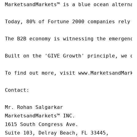
MarketsandMarkets™ is a blue ocean alternat
Today, 80% of Fortune 2000 companies rely o
The B2B economy is witnessing the emergence
Built on the 'GIVE Growth' principle, we co
To find out more, visit www.MarketsandMarke
Contact:

Mr. Rohan Salgarkar

MarketsandMarkets™ INC.

1615 South Congress Ave.

Suite 103, Delray Beach, FL 33445,
