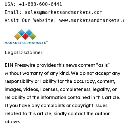
USA: +1-888-600-6441

Email: sales@marketsandmarkets.com

Visit Our Website: www.marketsandmarkets.co
Legal Disclaimer:
EIN Presswire provides this news content "as is"
without warranty of any kind. We do not accept any
responsibility or liability for the accuracy, content,
images, videos, licenses, completeness, legality, or
reliability of the information contained in this article.
If you have any complaints or copyright issues
related to this article, kindly contact the author
above.