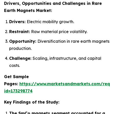
Drivers, Opportunities and Challenges in Rare
Earth Magnets Market:
Drivers:
Electric mobility growth.
Restraint:
Raw material price volatility.
Opportunity:
Diversification in rare earth magnets
production.
Challenge:
Scaling, infrastructure, and capital
costs.
Get Sample
Pages:
https://www.marketsandmarkets.com/requ
id=173298774
Key Findings of the Study:
The SmCo magnets segment accounted for a