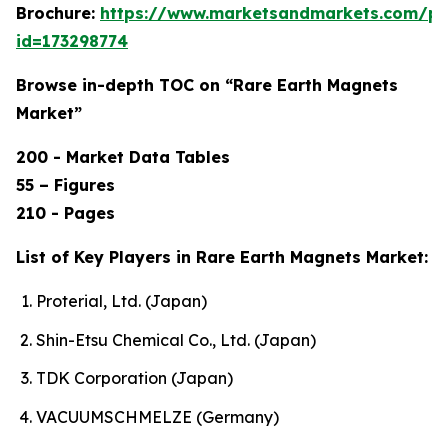
Brochure:
https://www.marketsandmarkets.com/p
id=173298774
Browse in-depth TOC on “Rare Earth Magnets
Market”
200 - Market Data Tables
55 – Figures
210 - Pages
List of Key Players in Rare Earth Magnets Market:
Proterial, Ltd. (Japan)
Shin-Etsu Chemical Co., Ltd. (Japan)
TDK Corporation (Japan)
VACUUMSCHMELZE (Germany)