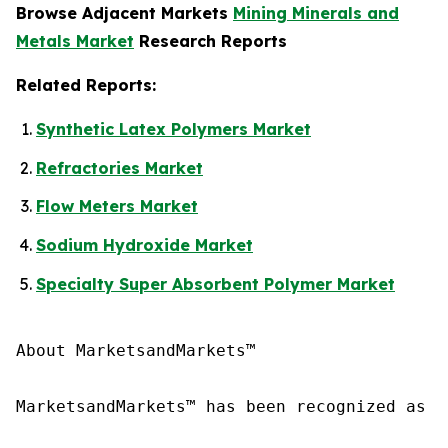
Browse Adjacent Markets
Mining Minerals and
Metals Market
Research Reports
Related Reports:
Synthetic Latex Polymers Market
Refractories Market
Flow Meters Market
Sodium Hydroxide Market
Specialty Super Absorbent Polymer Market
About MarketsandMarkets™

MarketsandMarkets™ has been recognized as o