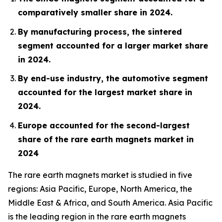
comparatively smaller share in 2024.
By manufacturing process, the sintered
segment accounted for a larger market share
in 2024.
By end-use industry, the automotive segment
accounted for the largest market share in
2024.
Europe accounted for the second-largest
share of the rare earth magnets market in
2024
The rare earth magnets market is studied in five
regions: Asia Pacific, Europe, North America, the
Middle East & Africa, and South America. Asia Pacific
is the leading region in the rare earth magnets