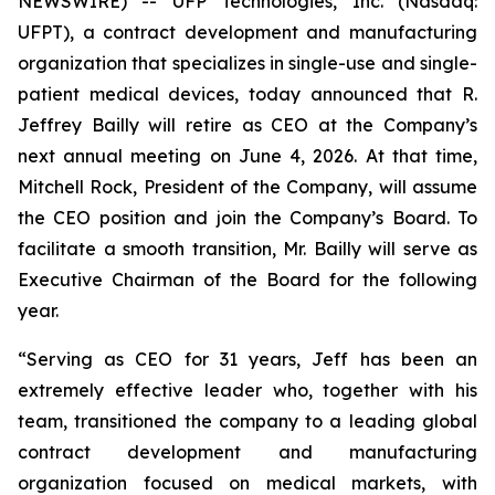
NEWSWIRE) -- UFP Technologies, Inc. (Nasdaq:
UFPT), a contract development and manufacturing
organization that specializes in single-use and single-
patient medical devices, today announced that R.
Jeffrey Bailly will retire as CEO at the Company’s
next annual meeting on June 4, 2026. At that time,
Mitchell Rock, President of the Company, will assume
the CEO position and join the Company’s Board. To
facilitate a smooth transition, Mr. Bailly will serve as
Executive Chairman of the Board for the following
year.
“Serving as CEO for 31 years, Jeff has been an
extremely effective leader who, together with his
team, transitioned the company to a leading global
contract development and manufacturing
organization focused on medical markets, with