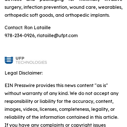
surgery, infection prevention, wound care, wearables,
orthopedic soft goods, and orthopedic implants.
Contact: Ron Lataille
978-234-0926, rlataille@ufpt.com
Legal Disclaimer:
EIN Presswire provides this news content "as is"
without warranty of any kind. We do not accept any
responsibility or liability for the accuracy, content,
images, videos, licenses, completeness, legality, or
reliability of the information contained in this article.
If you have any complaints or copyright issues