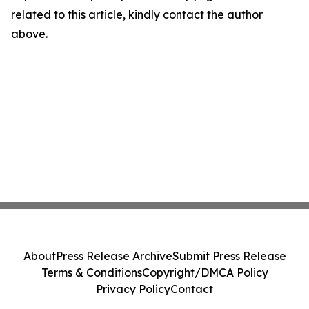
related to this article, kindly contact the author
above.
About
Press Release Archive
Submit Press Release
Terms & Conditions
Copyright/DMCA Policy
Privacy Policy
Contact