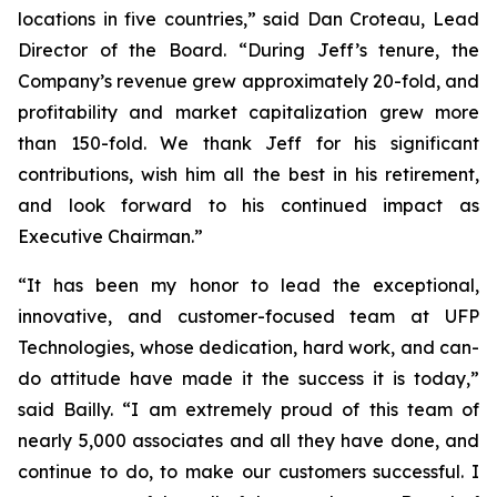
locations in five countries,” said Dan Croteau, Lead
Director of the Board. “During Jeff’s tenure, the
Company’s revenue grew approximately 20-fold, and
profitability and market capitalization grew more
than 150-fold. We thank Jeff for his significant
contributions, wish him all the best in his retirement,
and look forward to his continued impact as
Executive Chairman.”
“It has been my honor to lead the exceptional,
innovative, and customer-focused team at UFP
Technologies, whose dedication, hard work, and can-
do attitude have made it the success it is today,”
said Bailly. “I am extremely proud of this team of
nearly 5,000 associates and all they have done, and
continue to do, to make our customers successful. I