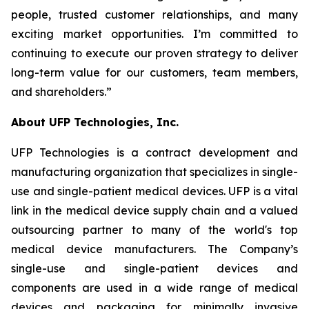
people, trusted customer relationships, and many
exciting market opportunities. I’m committed to
continuing to execute our proven strategy to deliver
long-term value for our customers, team members,
and shareholders.”
About UFP Technologies, Inc.
UFP Technologies is a contract development and
manufacturing organization that specializes in single-
use and single-patient medical devices. UFP is a vital
link in the medical device supply chain and a valued
outsourcing partner to many of the world's top
medical device manufacturers. The Company’s
single-use and single-patient devices and
components are used in a wide range of medical
devices and packaging for minimally invasive