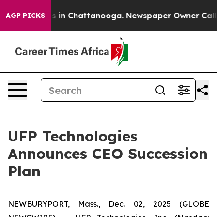
apse
Chaos in Chattanooga. Newspaper Owner Calls the
AGP PICKS
UFP Technologies
Announces CEO Succession
Plan
NEWBURYPORT, Mass., Dec. 02, 2025 (GLOBE