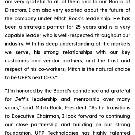
am very grateful to all of them and to our Board of
Directors. I am also very excited about the future of
the company under Mitch Rock’s leadership. He has
been a strategic partner for 25 years and is a very
capable leader who is well-respected throughout our
industry. With his deep understanding of the markets
we serve, his strong relationships with our key
customers and vendor partners, and the trust and
respect of his co-workers, Mitch is the natural choice
to be UFP’s next CEO.”
“I’m honored by the Board’s confidence and grateful
for Jeff’s leadership and mentorship over many
years,” said Mitch Rock, President. “As he transitions
to Executive Chairman, I look forward to continuing
our close partnership and building on our strong
foundation. UFP Technologies has highly talented