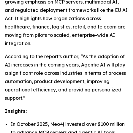
growing emphasis on MCP servers, multimodal AI,
and regulated deployment frameworks like the EU AI
Act. It highlights how organizations across
healthcare, finance, logistics, retail, and telecom are
moving from pilots to scaled, enterprise-wide AI
integration.
According to the report’s author, “As the adoption of
AI increases in the coming years, Agentic AI will play
a significant role across industries in terms of process
automation, product development, improving
operational efficiency, and providing personalized
support.”
Insights:
In October 2025, Neo4j invested over $100 million
to advance MCP servers and agentic AI tools,