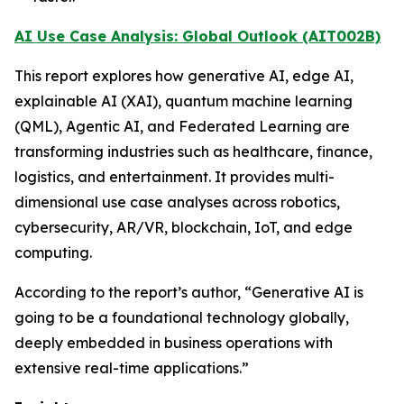
AI Use Case Analysis: Global Outlook (AIT002B)
This report explores how generative AI, edge AI,
explainable AI (XAI), quantum machine learning
(QML), Agentic AI, and Federated Learning are
transforming industries such as healthcare, finance,
logistics, and entertainment. It provides multi-
dimensional use case analyses across robotics,
cybersecurity, AR/VR, blockchain, IoT, and edge
computing.
According to the report’s author, “Generative AI is
going to be a foundational technology globally,
deeply embedded in business operations with
extensive real-time applications.”