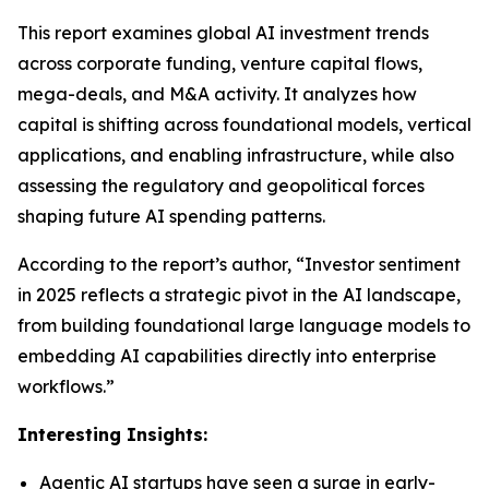
This report examines global AI investment trends
across corporate funding, venture capital flows,
mega-deals, and M&A activity. It analyzes how
capital is shifting across foundational models, vertical
applications, and enabling infrastructure, while also
assessing the regulatory and geopolitical forces
shaping future AI spending patterns.
According to the report’s author, “Investor sentiment
in 2025 reflects a strategic pivot in the AI landscape,
from building foundational large language models to
embedding AI capabilities directly into enterprise
workflows.”
Interesting Insights:
Agentic AI startups have seen a surge in early-