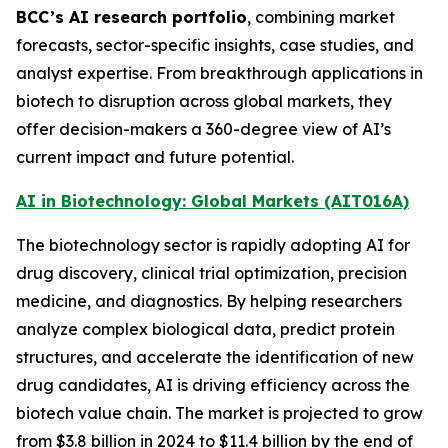
BCC’s AI research portfolio
, combining market
forecasts, sector-specific insights, case studies, and
analyst expertise. From breakthrough applications in
biotech to disruption across global markets, they
offer decision-makers a 360-degree view of AI’s
current impact and future potential.
AI in Biotechnology: Global Markets (AIT016A)
The biotechnology sector is rapidly adopting AI for
drug discovery, clinical trial optimization, precision
medicine, and diagnostics. By helping researchers
analyze complex biological data, predict protein
structures, and accelerate the identification of new
drug candidates, AI is driving efficiency across the
biotech value chain. The market is projected to grow
from $3.8 billion in 2024 to $11.4 billion by the end of