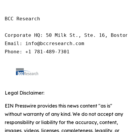
BCC Research

Corporate HQ: 50 Milk St., Ste. 16, Boston,
Email: info@bccresearch.com

Phone: +1 781-489-7301 
Legal Disclaimer:
EIN Presswire provides this news content "as is"
without warranty of any kind. We do not accept any
responsibility or liability for the accuracy, content,
images, videos, licenses, completeness, legality, or