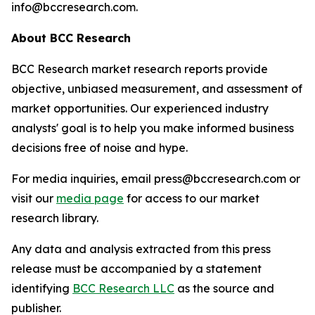
info@bccresearch.com.
About BCC Research
BCC Research market research reports provide
objective, unbiased measurement, and assessment of
market opportunities. Our experienced industry
analysts' goal is to help you make informed business
decisions free of noise and hype.
For media inquiries, email press@bccresearch.com or
visit our
media page
for access to our market
research library.
Any data and analysis extracted from this press
release must be accompanied by a statement
identifying
BCC Research LLC
as the source and
publisher.