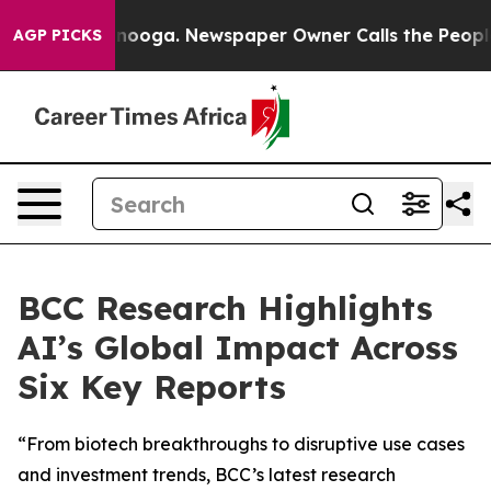
hattanooga. Newspaper Owner Calls the People Abrupt
AGP PICKS
BCC Research Highlights
AI’s Global Impact Across
Six Key Reports
“From biotech breakthroughs to disruptive use cases
and investment trends, BCC’s latest research