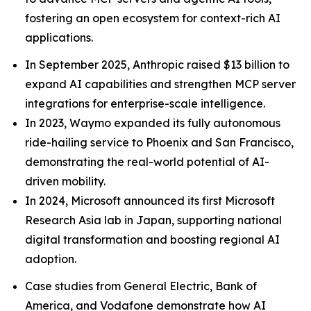
fostering an open ecosystem for context-rich AI
applications.
In September 2025, Anthropic raised $13 billion to
expand AI capabilities and strengthen MCP server
integrations for enterprise-scale intelligence.
In 2023, Waymo expanded its fully autonomous
ride-hailing service to Phoenix and San Francisco,
demonstrating the real-world potential of AI-
driven mobility.
In 2024, Microsoft announced its first Microsoft
Research Asia lab in Japan, supporting national
digital transformation and boosting regional AI
adoption.
Case studies from General Electric, Bank of
America, and Vodafone demonstrate how AI