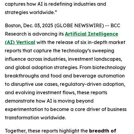
captures how AI is redefining industries and
strategies worldwide.”
Boston, Dec. 03, 2025 (GLOBE NEWSWIRE) -- BCC
Research is advancing its
Artificial Intelligence
(AI) Vertical
with the release of six in-depth market
reports that capture the technology’s sweeping
influence across industries, investment landscapes,
and global adoption strategies. From biotechnology
breakthroughs and food and beverage automation
to disruptive use cases, regulatory-driven adoption,
and evolving investment flows, these reports
demonstrate how AI is moving beyond
experimentation to become a core driver of business
transformation worldwide.
Together, these reports highlight the
breadth of