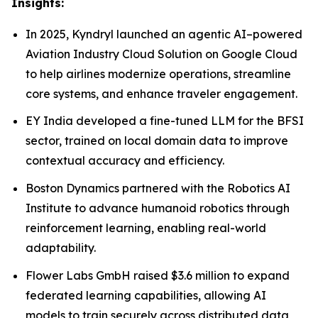
Insights:
In 2025, Kyndryl launched an agentic AI–powered
Aviation Industry Cloud Solution on Google Cloud
to help airlines modernize operations, streamline
core systems, and enhance traveler engagement.
EY India developed a fine-tuned LLM for the BFSI
sector, trained on local domain data to improve
contextual accuracy and efficiency.
Boston Dynamics partnered with the Robotics AI
Institute to advance humanoid robotics through
reinforcement learning, enabling real-world
adaptability.
Flower Labs GmbH raised $3.6 million to expand
federated learning capabilities, allowing AI
models to train securely across distributed data