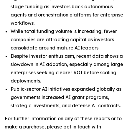
stage funding as investors back autonomous
agents and orchestration platforms for enterprise
workflows.
While total funding volume is increasing, fewer
companies are attracting capital as investors
consolidate around mature AI leaders.
Despite investor enthusiasm, recent data shows a
slowdown in AI adoption, especially among large
enterprises seeking clearer ROI before scaling
deployments.
Public-sector AI initiatives expanded globally as
governments increased AI grant programs,
strategic investments, and defense AI contracts.
For further information on any of these reports or to
make a purchase, please get in touch with