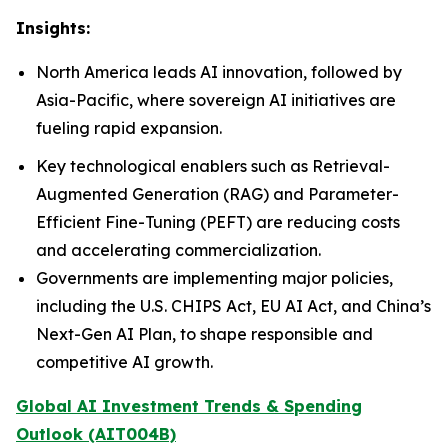
Insights:
North America leads AI innovation, followed by
Asia-Pacific, where sovereign AI initiatives are
fueling rapid expansion.
Key technological enablers such as Retrieval-
Augmented Generation (RAG) and Parameter-
Efficient Fine-Tuning (PEFT) are reducing costs
and accelerating commercialization.
Governments are implementing major policies,
including the U.S. CHIPS Act, EU AI Act, and China’s
Next-Gen AI Plan, to shape responsible and
competitive AI growth.
Global AI Investment Trends & Spending
Outlook (AIT004B)