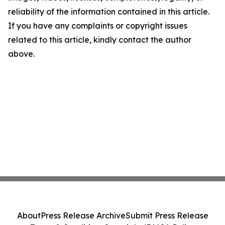
reliability of the information contained in this article.
If you have any complaints or copyright issues
related to this article, kindly contact the author
above.
About
Press Release Archive
Submit Press Release