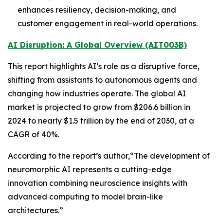
enhances resiliency, decision-making, and
customer engagement in real-world operations.
AI Disruption: A Global Overview (AIT003B)
This report highlights AI’s role as a disruptive force,
shifting from assistants to autonomous agents and
changing how industries operate. The global AI
market is projected to grow from $206.6 billion in
2024 to nearly $1.5 trillion by the end of 2030, at a
CAGR of 40%.
According to the report’s author,“The development of
neuromorphic AI represents a cutting-edge
innovation combining neuroscience insights with
advanced computing to model brain-like
architectures.”