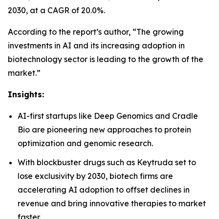
2030, at a CAGR of 20.0%.
According to the report’s author, “The growing
investments in AI and its increasing adoption in
biotechnology sector is leading to the growth of the
market.”
Insights:
AI-first startups like Deep Genomics and Cradle
Bio are pioneering new approaches to protein
optimization and genomic research.
With blockbuster drugs such as Keytruda set to
lose exclusivity by 2030, biotech firms are
accelerating AI adoption to offset declines in
revenue and bring innovative therapies to market
faster.