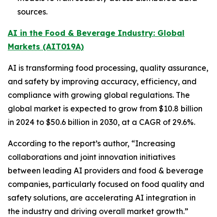
sources.
AI in the Food & Beverage Industry: Global
Markets (AIT019A)
AI is transforming food processing, quality assurance,
and safety by improving accuracy, efficiency, and
compliance with growing global regulations. The
global market is expected to grow from $10.8 billion
in 2024 to $50.6 billion in 2030, at a CAGR of 29.6%.
According to the report’s author, “Increasing
collaborations and joint innovation initiatives
between leading AI providers and food & beverage
companies, particularly focused on food quality and
safety solutions, are accelerating AI integration in
the industry and driving overall market growth.”