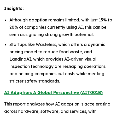
Insights:
Although adoption remains limited, with just 15% to
20% of companies currently using AI, this can be
seen as signaling strong growth potential.
Startups like Wasteless, which offers a dynamic
pricing model to reduce food waste, and
LandingAI, which provides AI-driven visual
inspection technology are reshaping operations
and helping companies cut costs while meeting
stricter safety standards.
AI Adoption: A Global Perspective (AIT001B)
This report analyzes how AI adoption is accelerating
across hardware, software, and services, with