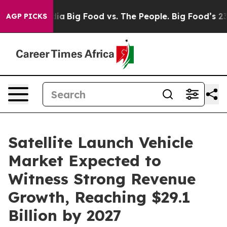
ial Media
Big Food vs. The People. Big Food’s 239 Laws
AGP PICKS
Satellite Launch Vehicle
Market Expected to
Witness Strong Revenue
Growth, Reaching $29.1
Billion by 2027