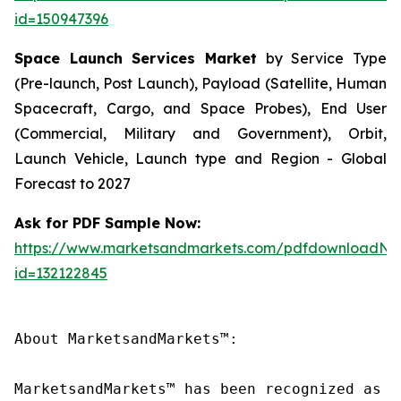
id=150947396
Space Launch Services Market
by Service Type
(Pre-launch, Post Launch), Payload (Satellite, Human
Spacecraft, Cargo, and Space Probes), End User
(Commercial, Military and Government), Orbit,
Launch Vehicle, Launch type and Region - Global
Forecast to 2027
Ask for PDF Sample Now:
https://www.marketsandmarkets.com/pdfdownloadNe
id=132122845
About MarketsandMarkets™:

MarketsandMarkets™ has been recognized as o