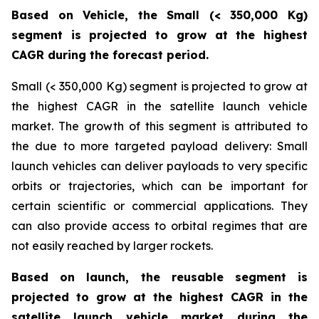
Based on Vehicle, the Small (< 350,000 Kg)
segment is projected to grow at the highest
CAGR during the forecast period.
Small (< 350,000 Kg) segment is projected to grow at
the highest CAGR in the satellite launch vehicle
market. The growth of this segment is attributed to
the due to more targeted payload delivery: Small
launch vehicles can deliver payloads to very specific
orbits or trajectories, which can be important for
certain scientific or commercial applications. They
can also provide access to orbital regimes that are
not easily reached by larger rockets.
Based on launch, the reusable segment is
projected to grow at the highest CAGR in the
satellite launch vehicle market during the