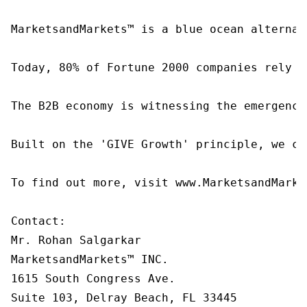
MarketsandMarkets™ is a blue ocean alternat
Today, 80% of Fortune 2000 companies rely o
The B2B economy is witnessing the emergence
Built on the 'GIVE Growth' principle, we co
To find out more, visit www.MarketsandMarke
Contact:

Mr. Rohan Salgarkar

MarketsandMarkets™ INC.

1615 South Congress Ave.

Suite 103, Delray Beach, FL 33445
