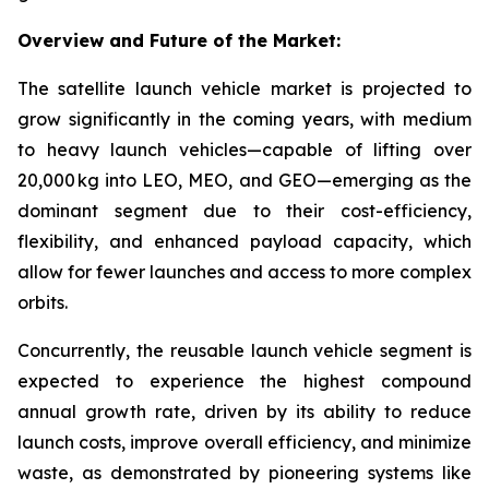
Overview and Future of the Market:
The satellite launch vehicle market is projected to
grow significantly in the coming years, with medium
to heavy launch vehicles—capable of lifting over
20,000 kg into LEO, MEO, and GEO—emerging as the
dominant segment due to their cost-efficiency,
flexibility, and enhanced payload capacity, which
allow for fewer launches and access to more complex
orbits.
Concurrently, the reusable launch vehicle segment is
expected to experience the highest compound
annual growth rate, driven by its ability to reduce
launch costs, improve overall efficiency, and minimize
waste, as demonstrated by pioneering systems like