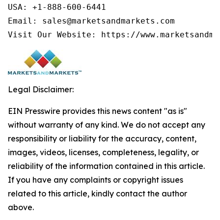
USA: +1-888-600-6441

Email: sales@marketsandmarkets.com

Visit Our Website: https://www.marketsandma
Legal Disclaimer:
EIN Presswire provides this news content "as is"
without warranty of any kind. We do not accept any
responsibility or liability for the accuracy, content,
images, videos, licenses, completeness, legality, or
reliability of the information contained in this article.
If you have any complaints or copyright issues
related to this article, kindly contact the author
above.