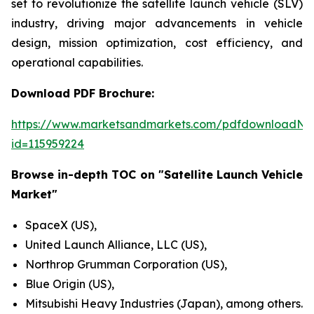
set to revolutionize the satellite launch vehicle (SLV)
industry, driving major advancements in vehicle
design, mission optimization, cost efficiency, and
operational capabilities.
Download PDF Brochure:
https://www.marketsandmarkets.com/pdfdownloadNe
id=115959224
Browse in-depth TOC on "Satellite Launch Vehicle
Market"
SpaceX (US),
United Launch Alliance, LLC (US),
Northrop Grumman Corporation (US),
Blue Origin (US),
Mitsubishi Heavy Industries (Japan), among others.