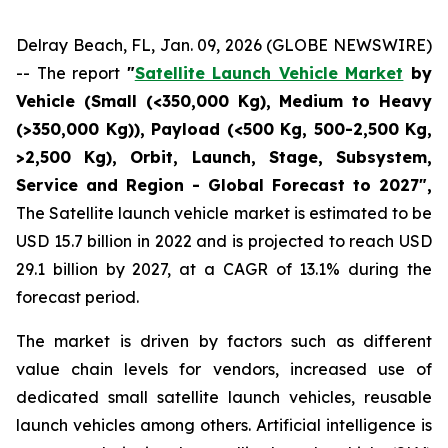
Delray Beach, FL, Jan. 09, 2026 (GLOBE NEWSWIRE)
-- The report
"
Satellite Launch Vehicle Market
by
Vehicle (Small (<350,000 Kg), Medium to Heavy
(>350,000 Kg)), Payload (<500 Kg, 500-2,500 Kg,
>2,500 Kg), Orbit, Launch, Stage, Subsystem,
Service and Region - Global Forecast to 2027",
The Satellite launch vehicle market is estimated to be
USD 15.7 billion in 2022 and is projected to reach USD
29.1 billion by 2027, at a CAGR of 13.1% during the
forecast period.
The market is driven by factors such as different
value chain levels for vendors, increased use of
dedicated small satellite launch vehicles, reusable
launch vehicles among others. Artificial intelligence is