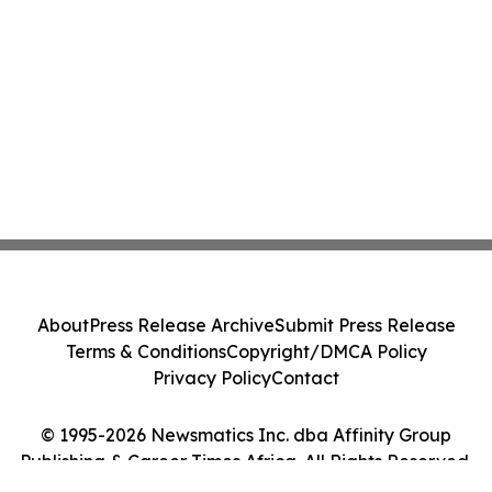
About
Press Release Archive
Submit Press Release
Terms & Conditions
Copyright/DMCA Policy
Privacy Policy
Contact
© 1995-2026 Newsmatics Inc. dba Affinity Group
Publishing & Career Times Africa. All Rights Reserved.