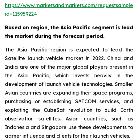
https://www.marketsandmarkets.com/requestsampleN
id=115959224
Based on region, the Asia Pacific segment is lead
the market during the forecast period.
The Asia Pacific region is expected to lead the
Satellite launch vehicle market in 2022. China and
India are one of the major global players present in
the Asia Pacific, which invests heavily in the
development of launch vehicle technologies. Smaller
Asian countries are expanding their space programs,
purchasing or establishing SATCOM services, and
exploiting the CubeSat revolution to build Earth
observation satellites. Asian countries, such as
Indonesia and Singapore use these developments to
garner influence and clients for their launch vehicles.