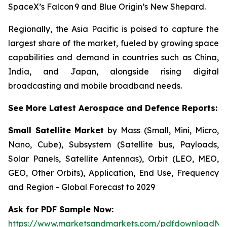
SpaceX’s Falcon 9 and Blue Origin’s New Shepard.
Regionally, the Asia Pacific is poised to capture the
largest share of the market, fueled by growing space
capabilities and demand in countries such as China,
India, and Japan, alongside rising digital
broadcasting and mobile broadband needs.
See More Latest Aerospace and Defence Reports:
Small Satellite Market
by Mass (Small, Mini, Micro,
Nano, Cube), Subsystem (Satellite bus, Payloads,
Solar Panels, Satellite Antennas), Orbit (LEO, MEO,
GEO, Other Orbits), Application, End Use, Frequency
and Region - Global Forecast to 2029
Ask for PDF Sample Now:
https://www.marketsandmarkets.com/pdfdownloadNe