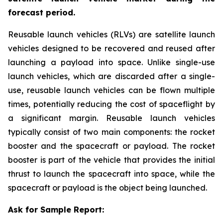
forecast period.
Reusable launch vehicles (RLVs) are satellite launch
vehicles designed to be recovered and reused after
launching a payload into space. Unlike single-use
launch vehicles, which are discarded after a single-
use, reusable launch vehicles can be flown multiple
times, potentially reducing the cost of spaceflight by
a significant margin. Reusable launch vehicles
typically consist of two main components: the rocket
booster and the spacecraft or payload. The rocket
booster is part of the vehicle that provides the initial
thrust to launch the spacecraft into space, while the
spacecraft or payload is the object being launched.
Ask for Sample Report: