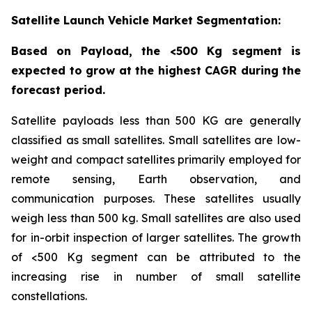
Satellite Launch Vehicle Market Segmentation:
Based on Payload, the <500 Kg segment is
expected to grow at the highest CAGR during the
forecast period.
Satellite payloads less than 500 KG are generally
classified as small satellites. Small satellites are low-
weight and compact satellites primarily employed for
remote sensing, Earth observation, and
communication purposes. These satellites usually
weigh less than 500 kg. Small satellites are also used
for in-orbit inspection of larger satellites. The growth
of <500 Kg segment can be attributed to the
increasing rise in number of small satellite
constellations.