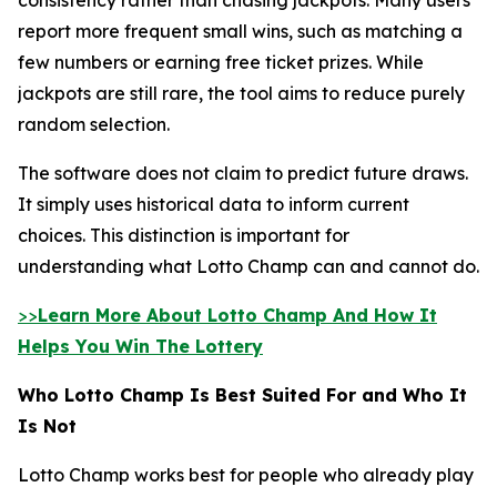
report more frequent small wins, such as matching a
few numbers or earning free ticket prizes. While
jackpots are still rare, the tool aims to reduce purely
random selection.
The software does not claim to predict future draws.
It simply uses historical data to inform current
choices. This distinction is important for
understanding what Lotto Champ can and cannot do.
>>
Learn More About Lotto Champ And How It
Helps You Win The Lottery
Who Lotto Champ Is Best Suited For and Who It
Is Not
Lotto Champ works best for people who already play