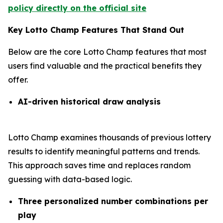
policy directly on the official site
Key Lotto Champ Features That Stand Out
Below are the core Lotto Champ features that most
users find valuable and the practical benefits they
offer.
AI-driven historical draw analysis
Lotto Champ examines thousands of previous lottery
results to identify meaningful patterns and trends.
This approach saves time and replaces random
guessing with data-based logic.
Three personalized number combinations per
play