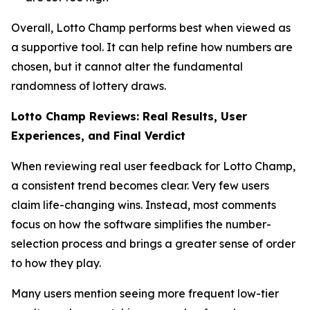
Overall, Lotto Champ performs best when viewed as
a supportive tool. It can help refine how numbers are
chosen, but it cannot alter the fundamental
randomness of lottery draws.
Lotto Champ Reviews: Real Results, User
Experiences, and Final Verdict
When reviewing real user feedback for Lotto Champ,
a consistent trend becomes clear. Very few users
claim life-changing wins. Instead, most comments
focus on how the software simplifies the number-
selection process and brings a greater sense of order
to how they play.
Many users mention seeing more frequent low-tier