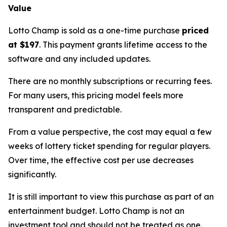
Value
Lotto Champ is sold as a one-time purchase
priced
at $197
. This payment grants lifetime access to the
software and any included updates.
There are no monthly subscriptions or recurring fees.
For many users, this pricing model feels more
transparent and predictable.
From a value perspective, the cost may equal a few
weeks of lottery ticket spending for regular players.
Over time, the effective cost per use decreases
significantly.
It is still important to view this purchase as part of an
entertainment budget. Lotto Champ is not an
investment tool and should not be treated as one.