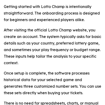
Getting started with Lotto Champ is intentionally
straightforward. The onboarding process is designed
for beginners and experienced players alike.
After visiting the official Lotto Champ website, you
create an account. The system typically asks for basic
details such as your country, preferred lottery game,
and sometimes your play frequency or budget range.
These inputs help tailor the analysis to your specific
context.
Once setup is complete, the software processes
historical data for your selected game and
generates three customized number sets. You can use
these sets directly when buying your tickets.
There is no need for spreadsheets, charts, or manual