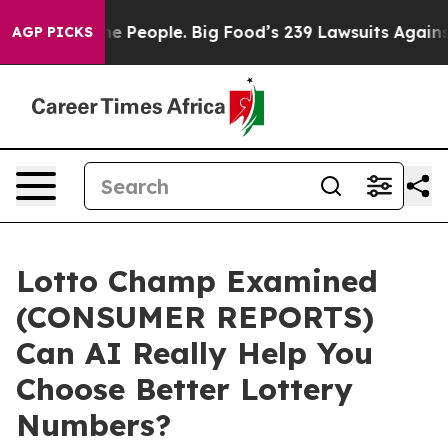
People. Big Food’s 239 Lawsuits Against Life-Saving Po
AGP PICKS
Lotto Champ Examined
(CONSUMER REPORTS)
Can AI Really Help You
Choose Better Lottery
Numbers?