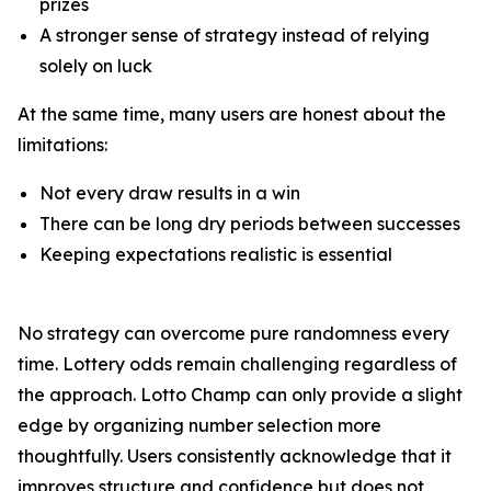
prizes
A stronger sense of strategy instead of relying
solely on luck
At the same time, many users are honest about the
limitations:
Not every draw results in a win
There can be long dry periods between successes
Keeping expectations realistic is essential
No strategy can overcome pure randomness every
time. Lottery odds remain challenging regardless of
the approach. Lotto Champ can only provide a slight
edge by organizing number selection more
thoughtfully. Users consistently acknowledge that it
improves structure and confidence but does not