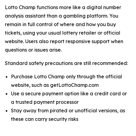
Lotto Champ functions more like a digital number
analysis assistant than a gambling platform. You
remain in full control of where and how you buy
tickets, using your usual lottery retailer or official
website. Users also report responsive support when
questions or issues arise.
Standard safety precautions are still recommended:
Purchase Lotto Champ only through the official
website, such as getLottoChamp.com
Use a secure payment option like a credit card or
a trusted payment processor
Stay away from pirated or unofficial versions, as
these can carry security risks