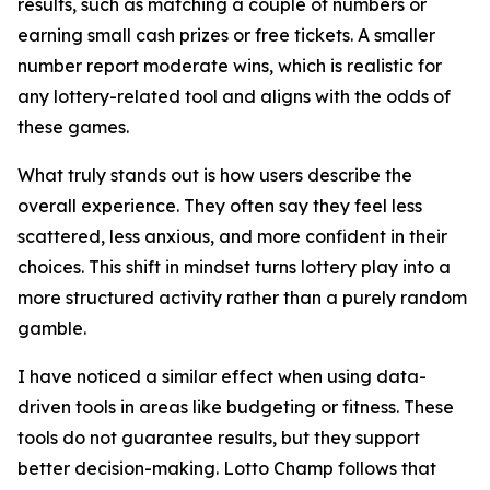
results, such as matching a couple of numbers or
earning small cash prizes or free tickets. A smaller
number report moderate wins, which is realistic for
any lottery-related tool and aligns with the odds of
these games.
What truly stands out is how users describe the
overall experience. They often say they feel less
scattered, less anxious, and more confident in their
choices. This shift in mindset turns lottery play into a
more structured activity rather than a purely random
gamble.
I have noticed a similar effect when using data-
driven tools in areas like budgeting or fitness. These
tools do not guarantee results, but they support
better decision-making. Lotto Champ follows that