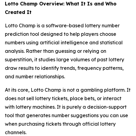
Lotto Champ Overview: What It Is and Who
Created It
Lotto Champ is a software-based lottery number
prediction tool designed to help players choose
numbers using artificial intelligence and statistical
analysis. Rather than guessing or relying on
superstition, it studies large volumes of past lottery
draw results to identify trends, frequency patterns,
and number relationships.
At its core, Lotto Champ is not a gambling platform. It
does not sell lottery tickets, place bets, or interact
with lottery machines. It is purely a decision-support
tool that generates number suggestions you can use
when purchasing tickets through official lottery
channels.