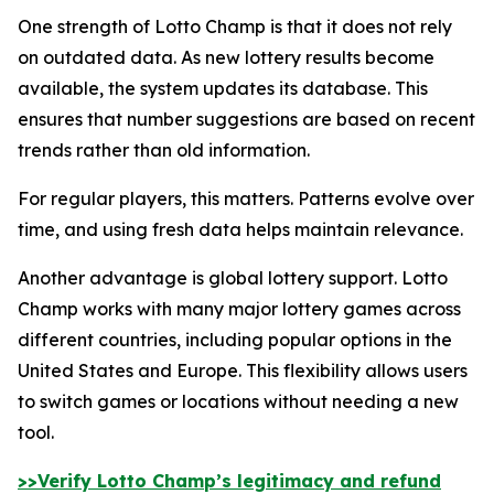
One strength of Lotto Champ is that it does not rely
on outdated data. As new lottery results become
available, the system updates its database. This
ensures that number suggestions are based on recent
trends rather than old information.
For regular players, this matters. Patterns evolve over
time, and using fresh data helps maintain relevance.
Another advantage is global lottery support. Lotto
Champ works with many major lottery games across
different countries, including popular options in the
United States and Europe. This flexibility allows users
to switch games or locations without needing a new
tool.
>>Verify Lotto Champ’s legitimacy and refund