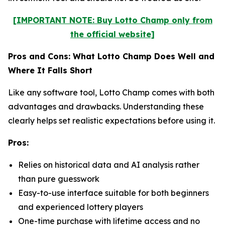
[IMPORTANT NOTE: Buy Lotto Champ only from
the official website]
Pros and Cons: What Lotto Champ Does Well and
Where It Falls Short
Like any software tool, Lotto Champ comes with both
advantages and drawbacks. Understanding these
clearly helps set realistic expectations before using it.
Pros:
Relies on historical data and AI analysis rather
than pure guesswork
Easy-to-use interface suitable for both beginners
and experienced lottery players
One-time purchase with lifetime access and no