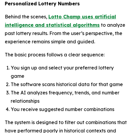
Personalized Lottery Numbers
Behind the scenes,
Lotto Champ uses artificial
intelligence and statistical algorithms
to analyze
past lottery results. From the user’s perspective, the
experience remains simple and guided.
The basic process follows a clear sequence:
You sign up and select your preferred lottery
game
The software scans historical data for that game
The AI analyzes frequency, trends, and number
relationships
You receive suggested number combinations
The system is designed to filter out combinations that
have performed poorly in historical contexts and