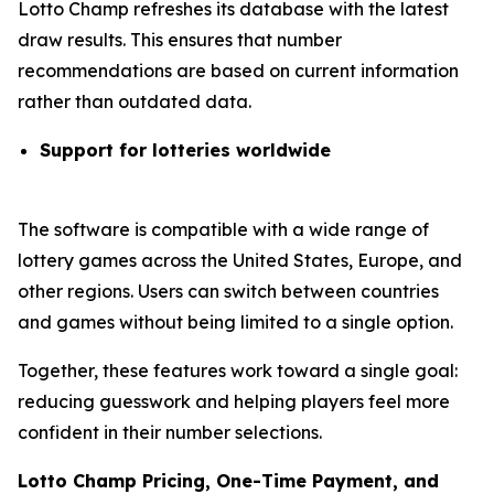
Lotto Champ refreshes its database with the latest
draw results. This ensures that number
recommendations are based on current information
rather than outdated data.
Support for lotteries worldwide
The software is compatible with a wide range of
lottery games across the United States, Europe, and
other regions. Users can switch between countries
and games without being limited to a single option.
Together, these features work toward a single goal:
reducing guesswork and helping players feel more
confident in their number selections.
Lotto Champ Pricing, One-Time Payment, and