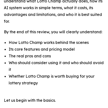
understand what Lotto Champ actually does, how its
AI system works in simple terms, what it costs, its
advantages and limitations, and who it is best suited
for.
By the end of this review, you will clearly understand:
How Lotto Champ works behind the scenes
Its core features and pricing model
The real pros and cons
Who should consider using it and who should avoid
it
Whether Lotto Champ is worth buying for your
lottery strategy
Let us begin with the basics.