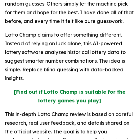
random guesses. Others simply let the machine pick
for them and hope for the best. I have done all of that
before, and every time it felt like pure guesswork.
Lotto Champ claims to offer something different.
Instead of relying on luck alone, this AI-powered
lottery software analyzes historical lottery data to
suggest smarter number combinations. The idea is
simple. Replace blind guessing with data-backed
insights.
[Find out if Lotto Champ is suitable for the
lottery games you play]
This in-depth Lotto Champ review is based on careful
research, real user feedback, and details shared on
the official website. The goal is to help you