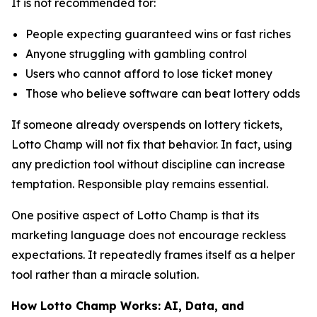
It is not recommended for:
People expecting guaranteed wins or fast riches
Anyone struggling with gambling control
Users who cannot afford to lose ticket money
Those who believe software can beat lottery odds
If someone already overspends on lottery tickets,
Lotto Champ will not fix that behavior. In fact, using
any prediction tool without discipline can increase
temptation. Responsible play remains essential.
One positive aspect of Lotto Champ is that its
marketing language does not encourage reckless
expectations. It repeatedly frames itself as a helper
tool rather than a miracle solution.
How Lotto Champ Works: AI, Data, and