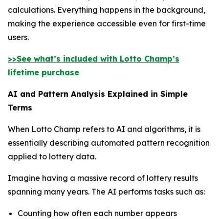
calculations. Everything happens in the background,
making the experience accessible even for first-time
users.
>>See what’s included with Lotto Champ’s
lifetime purchase
AI and Pattern Analysis Explained in Simple
Terms
When Lotto Champ refers to AI and algorithms, it is
essentially describing automated pattern recognition
applied to lottery data.
Imagine having a massive record of lottery results
spanning many years. The AI performs tasks such as:
Counting how often each number appears