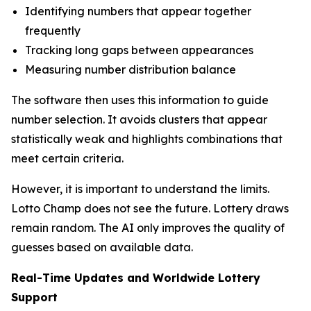
Identifying numbers that appear together
frequently
Tracking long gaps between appearances
Measuring number distribution balance
The software then uses this information to guide
number selection. It avoids clusters that appear
statistically weak and highlights combinations that
meet certain criteria.
However, it is important to understand the limits.
Lotto Champ does not see the future. Lottery draws
remain random. The AI only improves the quality of
guesses based on available data.
Real-Time Updates and Worldwide Lottery
Support