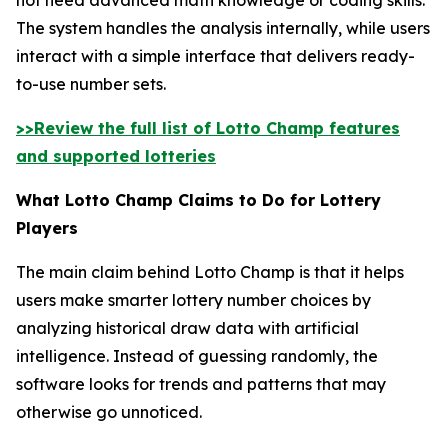
The system handles the analysis internally, while users
interact with a simple interface that delivers ready-
to-use number sets.
>>Review the full list of Lotto Champ features
and supported lotteries
What Lotto Champ Claims to Do for Lottery
Players
The main claim behind Lotto Champ is that it helps
users make smarter lottery number choices by
analyzing historical draw data with artificial
intelligence. Instead of guessing randomly, the
software looks for trends and patterns that may
otherwise go unnoticed.