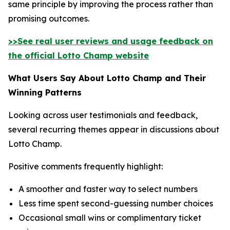
same principle by improving the process rather than
promising outcomes.
>>See real user reviews and usage feedback on
the official Lotto Champ website
What Users Say About Lotto Champ and Their
Winning Patterns
Looking across user testimonials and feedback,
several recurring themes appear in discussions about
Lotto Champ.
Positive comments frequently highlight:
A smoother and faster way to select numbers
Less time spent second-guessing number choices
Occasional small wins or complimentary ticket