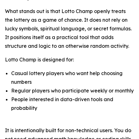
What stands out is that Lotto Champ openly treats
the lottery as a game of chance. It does not rely on
lucky symbols, spiritual language, or secret formulas.
It positions itself as a practical tool that adds
structure and logic to an otherwise random activity.
Lotto Champ is designed for:
Casual lottery players who want help choosing
numbers
Regular players who participate weekly or monthly
People interested in data-driven tools and
probability
It is intentionally built for non-technical users. You do
not need advanced math knowledge or coding skills.