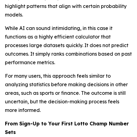
highlight patterns that align with certain probability
models.
While AI can sound intimidating, in this case it
functions as a highly efficient calculator that
processes large datasets quickly. It does not predict
outcomes. It simply ranks combinations based on past
performance metrics.
For many users, this approach feels similar to
analyzing statistics before making decisions in other
areas, such as sports or finance. The outcome is still
uncertain, but the decision-making process feels
more informed.
From Sign-Up to Your First Lotto Champ Number
Sets