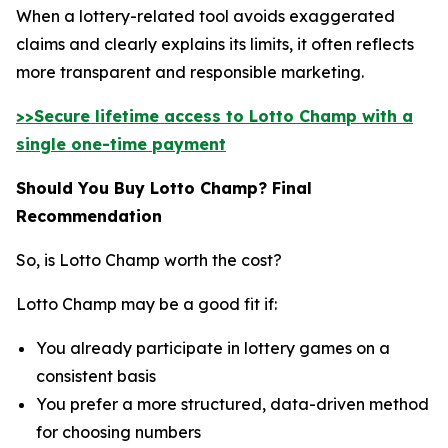
When a lottery-related tool avoids exaggerated
claims and clearly explains its limits, it often reflects
more transparent and responsible marketing.
>>Secure lifetime access to Lotto Champ with a
single one-time payment
Should You Buy Lotto Champ? Final
Recommendation
So, is Lotto Champ worth the cost?
Lotto Champ may be a good fit if:
You already participate in lottery games on a
consistent basis
You prefer a more structured, data-driven method
for choosing numbers