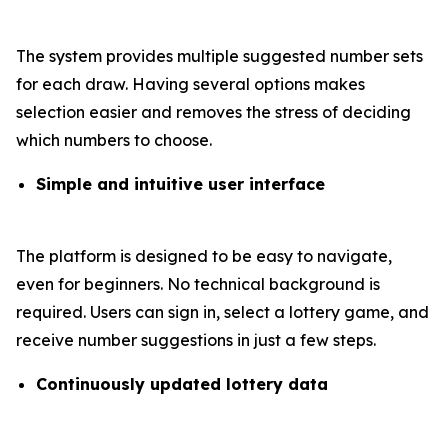
The system provides multiple suggested number sets
for each draw. Having several options makes
selection easier and removes the stress of deciding
which numbers to choose.
Simple and intuitive user interface
The platform is designed to be easy to navigate,
even for beginners. No technical background is
required. Users can sign in, select a lottery game, and
receive number suggestions in just a few steps.
Continuously updated lottery data