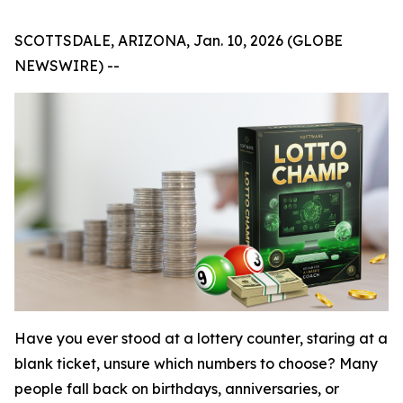
SCOTTSDALE, ARIZONA, Jan. 10, 2026 (GLOBE
NEWSWIRE) --
Have you ever stood at a lottery counter, staring at a
blank ticket, unsure which numbers to choose? Many
people fall back on birthdays, anniversaries, or