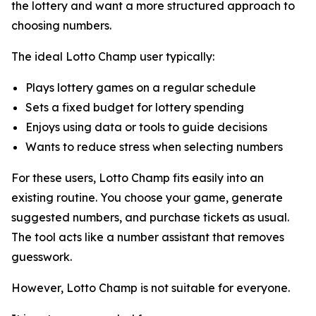
the lottery and want a more structured approach to
choosing numbers.
The ideal Lotto Champ user typically:
Plays lottery games on a regular schedule
Sets a fixed budget for lottery spending
Enjoys using data or tools to guide decisions
Wants to reduce stress when selecting numbers
For these users, Lotto Champ fits easily into an
existing routine. You choose your game, generate
suggested numbers, and purchase tickets as usual.
The tool acts like a number assistant that removes
guesswork.
However, Lotto Champ is not suitable for everyone.