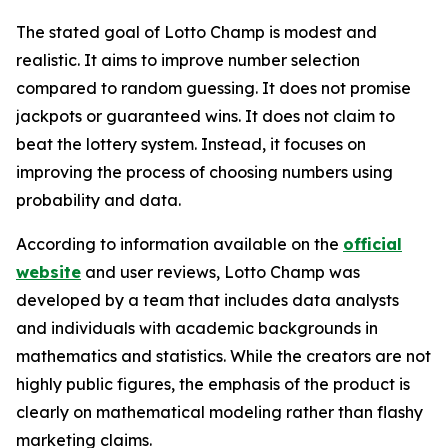
The stated goal of Lotto Champ is modest and
realistic. It aims to improve number selection
compared to random guessing. It does not promise
jackpots or guaranteed wins. It does not claim to
beat the lottery system. Instead, it focuses on
improving the process of choosing numbers using
probability and data.
According to information available on the
official
website
and user reviews, Lotto Champ was
developed by a team that includes data analysts
and individuals with academic backgrounds in
mathematics and statistics. While the creators are not
highly public figures, the emphasis of the product is
clearly on mathematical modeling rather than flashy
marketing claims.