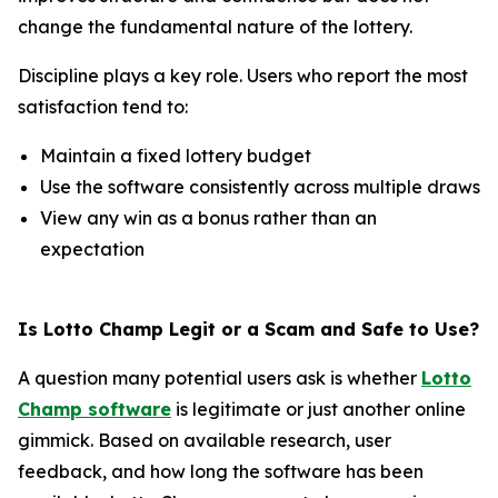
change the fundamental nature of the lottery.
Discipline plays a key role. Users who report the most
satisfaction tend to:
Maintain a fixed lottery budget
Use the software consistently across multiple draws
View any win as a bonus rather than an
expectation
Is Lotto Champ Legit or a Scam and Safe to Use?
A question many potential users ask is whether
Lotto
Champ software
is legitimate or just another online
gimmick. Based on available research, user
feedback, and how long the software has been