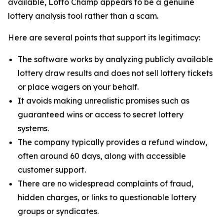
available, Lotto Champ appears to be a genuine
lottery analysis tool rather than a scam.
Here are several points that support its legitimacy:
The software works by analyzing publicly available
lottery draw results and does not sell lottery tickets
or place wagers on your behalf.
It avoids making unrealistic promises such as
guaranteed wins or access to secret lottery
systems.
The company typically provides a refund window,
often around 60 days, along with accessible
customer support.
There are no widespread complaints of fraud,
hidden charges, or links to questionable lottery
groups or syndicates.