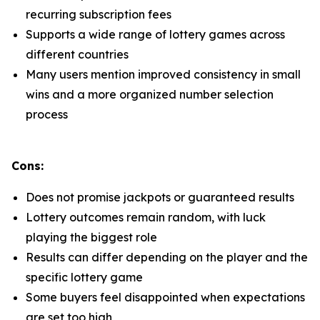
recurring subscription fees
Supports a wide range of lottery games across
different countries
Many users mention improved consistency in small
wins and a more organized number selection
process
Cons:
Does not promise jackpots or guaranteed results
Lottery outcomes remain random, with luck
playing the biggest role
Results can differ depending on the player and the
specific lottery game
Some buyers feel disappointed when expectations
are set too high