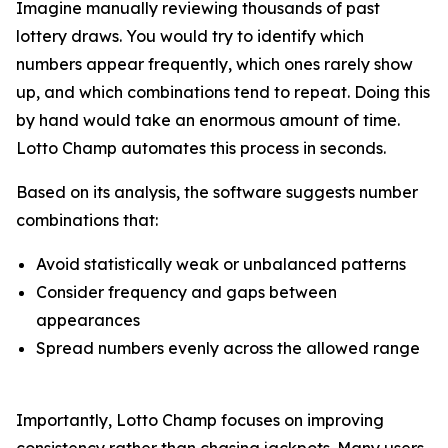
Imagine manually reviewing thousands of past
lottery draws. You would try to identify which
numbers appear frequently, which ones rarely show
up, and which combinations tend to repeat. Doing this
by hand would take an enormous amount of time.
Lotto Champ automates this process in seconds.
Based on its analysis, the software suggests number
combinations that:
Avoid statistically weak or unbalanced patterns
Consider frequency and gaps between
appearances
Spread numbers evenly across the allowed range
Importantly, Lotto Champ focuses on improving
consistency rather than chasing jackpots. Many users