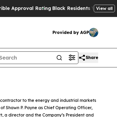
pproval Rating
Black Residents Warned of Abusive
View all
Provided by AGP
Share
ontractor to the energy and industrial markets
of Shawn P. Payne as Chief Operating Officer,
tt, a director and the Company’s President and