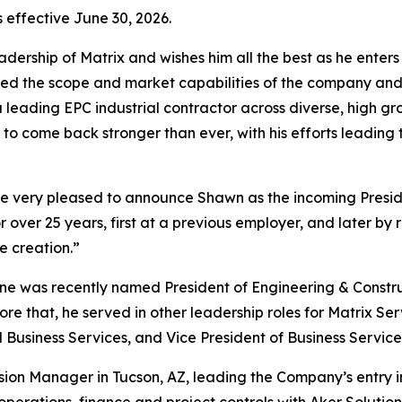
s effective June 30, 2026.
ership of Matrix and wishes him all the best as he enters t
nded the scope and market capabilities of the company an
s a leading EPC industrial contractor across diverse, high 
 to come back stronger than ever, with his efforts leading
are very pleased to announce Shawn as the incoming Presid
over 25 years, first at a previous employer, and later by 
e creation.”
yne was recently named President of Engineering & Constr
ore that, he served in other leadership roles for Matrix Ser
 Business Services, and Vice President of Business Service
sion Manager in Tucson, AZ, leading the Company’s entry in
n operations, finance and project controls with Aker Soluti