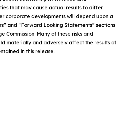
ies that may cause actual results to differ
other corporate developments will depend upon a
tors” and “Forward Looking Statements” sections
ge Commission. Many of these risks and
d materially and adversely affect the results of
tained in this release.