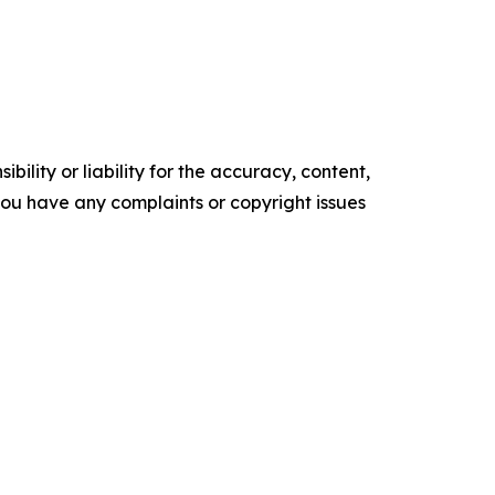
ility or liability for the accuracy, content,
f you have any complaints or copyright issues