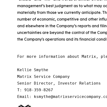
management’s best judgment as to what may occur 
materially from those we currently anticipate. T
number of economic, competitive and other influ
and elsewhere in the Company’s reports and fili
uncertainties are beyond the control of the Comp
the Company's operations and its financial condi
For more information about Matrix, ple
Kellie Smythe

Matrix Service Company

Senior Director, Investor Relations

T: 918-359-8267

Email: ksmythe@matrixservicecompany.c