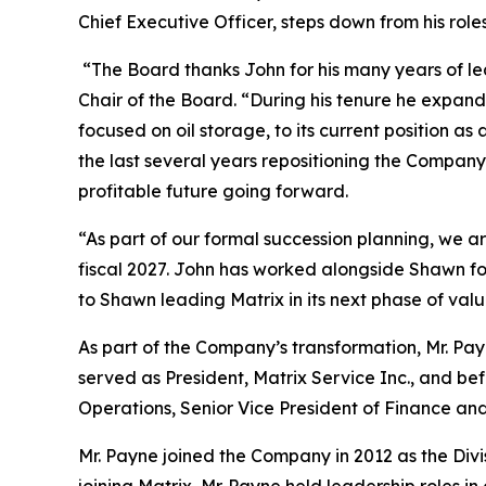
Chief Executive Officer, steps down from his role
“The Board thanks John for his many years of lead
Chair of the Board. “During his tenure he expa
focused on oil storage, to its current position a
the last several years repositioning the Company
profitable future going forward.
“As part of our formal succession planning, we 
fiscal 2027. John has worked alongside Shawn for 
to Shawn leading Matrix in its next phase of valu
As part of the Company’s transformation, Mr. Pa
served as President, Matrix Service Inc., and bef
Operations, Senior Vice President of Finance and
Mr. Payne joined the Company in 2012 as the Divi
joining Matrix, Mr. Payne held leadership roles i