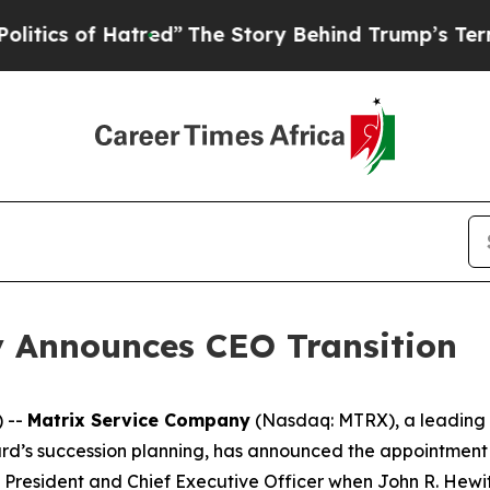
 of Hatred”
The Story Behind Trump’s Terrible A
 Announces CEO Transition
 --
Matrix Service Company
(Nasdaq: MTRX), a leading c
ard’s succession planning, has announced the appointment 
of President and Chief Executive Officer when John R. Hewi