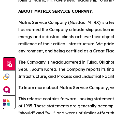
ABOUT MATRIX SERVICE COMPANY.
Matrix Service Company (Nasdaq: MTRX) is a lea
has earned the Company a leadership position in 
energy and industrial clients achieve their objec
resilience of their critical infrastructure. We p
environment, and being certified as a Great Pla
The Company is headquartered in Tulsa, Oklahom
Seoul, South Korea. The Company reports its fina
Infrastructure, and Process and Industrial Facilit
To learn more about Matrix Service Company, vi
This release contains forward-looking statements
of 1995. These statements are generally accompan
“should” and “will” and words of similar effec