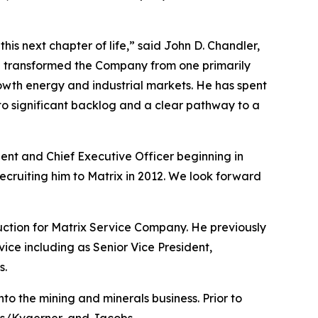
his next chapter of life,” said John D. Chandler,
d transformed the Company from one primarily
growth energy and industrial markets. He has spent
 to significant backlog and a clear pathway to a
ent and Chief Executive Officer beginning in
recruiting him to Matrix in 2012. We look forward
uction for Matrix Service Company. He previously
vice including as Senior Vice President,
s.
to the mining and minerals business. Prior to
ons/Kvaerner, and Jacobs.