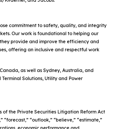
e commitment to safety, quality, and integrity
kets. Our work is foundational to helping our
ts they provide and improve the efficiency and
ues, offering an inclusive and respectful work
Canada, as well as Sydney, Australia, and
 Terminal Solutions, Utility and Power
 of the Private Securities Litigation Reform Act
 “forecast,” “outlook,” “believe,” “estimate,”
perations, economic performance and