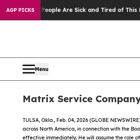
 Win: “People Are Sick and Tired of This Politics
AGP PICKS
Menu
Matrix Service Company
TULSA, Okla., Feb. 04, 2026 (GLOBE NEWSWIRE)
across North America, in connection with the Bo
effective immediately. He will assume the role 