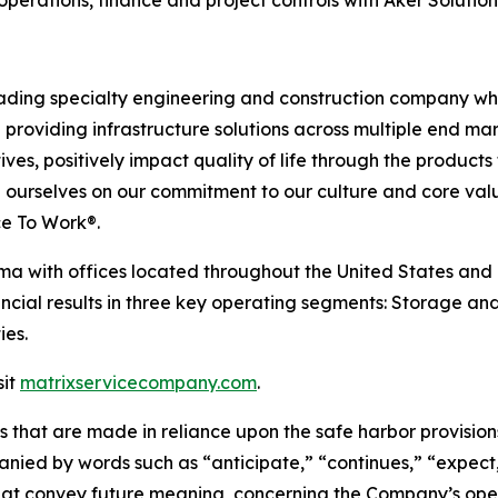
ding specialty engineering and construction company whos
providing infrastructure solutions across multiple end mar
tives, positively impact quality of life through the produc
ride ourselves on our commitment to our culture and core val
ce To Work®.
a with offices located throughout the United States and 
ncial results in three key operating segments: Storage and
ies.
sit
matrixservicecompany.com
.
 that are made in reliance upon the safe harbor provisions
ied by words such as “anticipate,” “continues,” “expect,”
t that convey future meaning, concerning the Company’s o