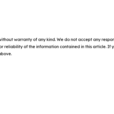
without warranty of any kind. We do not accept any responsib
r reliability of the information contained in this article. I
 above.