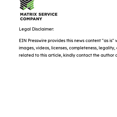
Legal Disclaimer:
EIN Presswire provides this news content "as is" 
images, videos, licenses, completeness, legality, o
related to this article, kindly contact the author