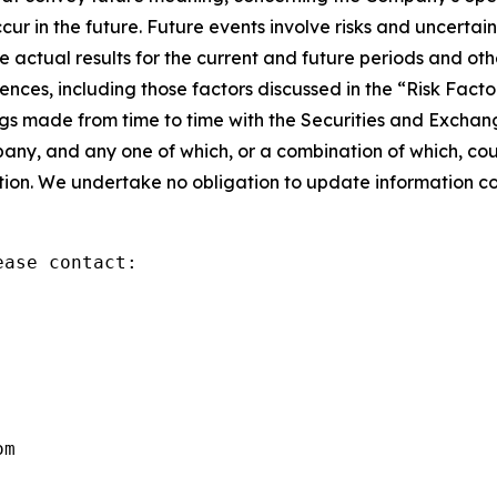
in the future. Future events involve risks and uncertaint
he actual results for the current and future periods and 
ences, including those factors discussed in the “Risk Fac
ngs made from time to time with the Securities and Exchan
any, and any one of which, or a combination of which, coul
tion. We undertake no obligation to update information con
ase contact:

om